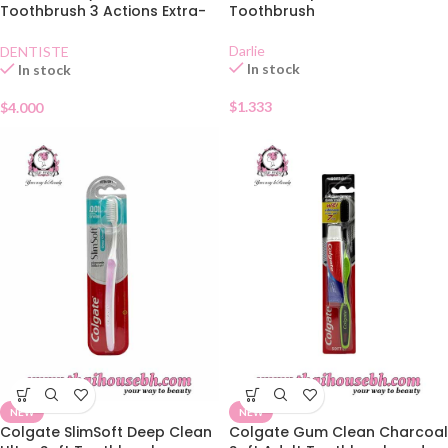
Toothbrush 3 Actions Extra-
Toothbrush
Soft
Darlie
DENTISTE
In stock
In stock
$
1.333
$
4.000
NEW
NEW
Colgate SlimSoft Deep Clean
Colgate Gum Clean Charcoal