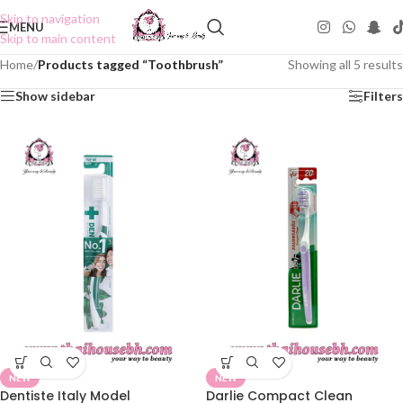
Skip to navigation
MENU
Skip to main content
Home
/
Products tagged “Toothbrush”
Showing all 5 results
Show sidebar
Filters
NEW
NEW
Dentiste Italy Model
Darlie Compact Clean