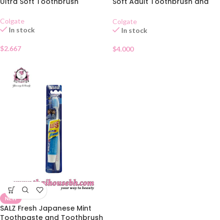
Ultra Soft Toothbrush
Soft Adult Toothbrush and
Toothpaste Set
Colgate
Colgate
In stock
In stock
$
2.667
$
4.000
NEW
SALZ Fresh Japanese Mint
Toothpaste and Toothbrush