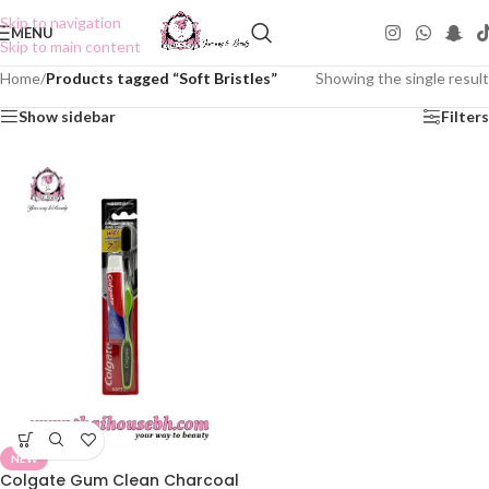
Skip to navigation
MENU
Skip to main content
Home
/
Products tagged “Soft Bristles”
Showing the single result
Show sidebar
Filters
NEW
Colgate Gum Clean Charcoal