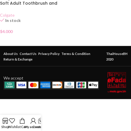
Soft Adult Toothbrush and
Toothpaste Set
Colgate
In stock
$
4.000
About Us
Contact Us
Privacy Policy
Terms & Condition
ThaiHouseBH
Return & Exchange
2020
We accept
Shop
Wishlist
Cart
My account
Contact Us