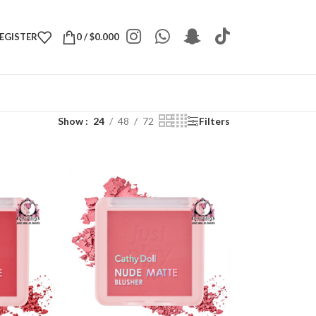
REGISTER
0
/
$
0.000
Show
24
48
72
Filters