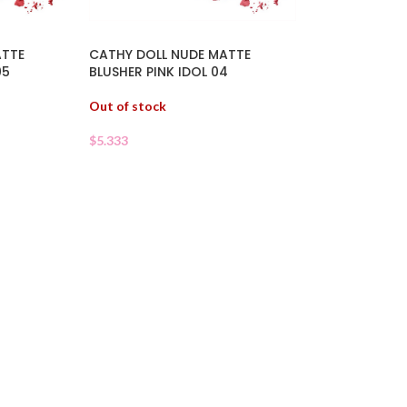
ATTE
CATHY DOLL NUDE MATTE
05
BLUSHER PINK IDOL 04
Out of stock
$
5.333