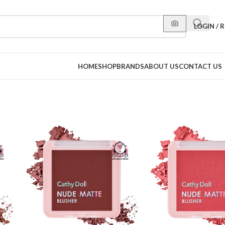
LOGIN / 
HOME
SHOP
BRANDS
ABOUT US
CONTACT US