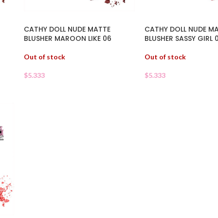
CATHY DOLL NUDE MATTE
CATHY DOLL NUDE M
BLUSHER MAROON LIKE 06
BLUSHER SASSY GIRL 
Out of stock
Out of stock
$
5.333
$
5.333