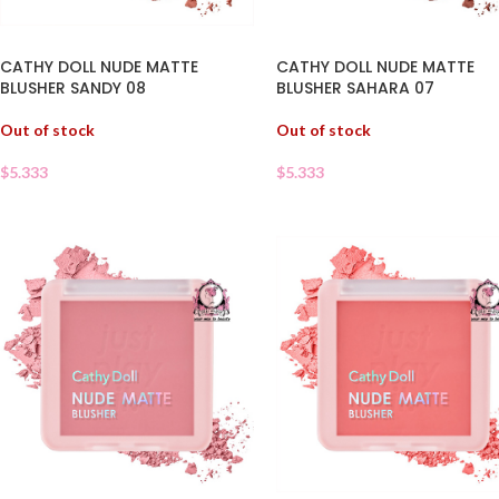
CATHY DOLL NUDE MATTE
CATHY DOLL NUDE MATTE
BLUSHER SANDY 08
BLUSHER SAHARA 07
Out of stock
Out of stock
$
5.333
$
5.333