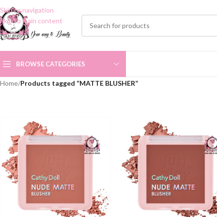
Skip to navigation
Skip to main content
BROWSE CATEGORIES
Home
/
Products tagged “MATTE BLUSHER”