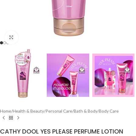
Click to enlarge
Home
/
Health & Beauty
/
Personal Care
/
Bath & Body
/
Body Care
CATHY DOOL YES PLEASE PERFUME LOTION