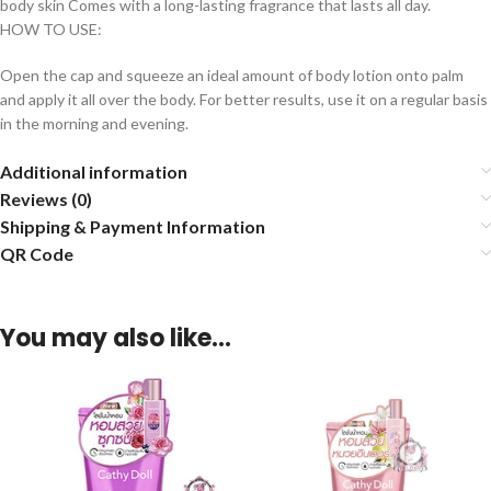
body skin Comes with a long-lasting fragrance that lasts all day.
HOW TO USE:
Open the cap and squeeze an ideal amount of body lotion onto palm
and apply it all over the body. For better results, use it on a regular basis
in the morning and evening.
Additional information
Reviews (0)
Shipping & Payment Information
QR Code
You may also like…