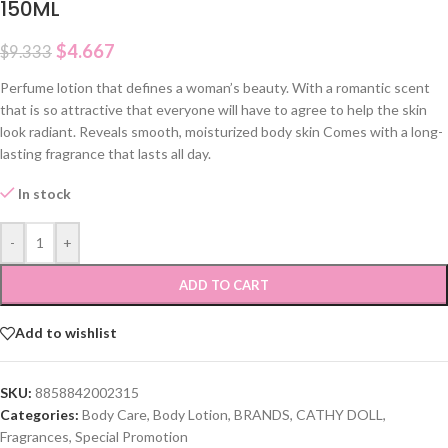
150ML
$
4.667
$
9.333
Perfume lotion that defines a woman’s beauty. With a romantic scent
that is so attractive that everyone will have to agree to help the skin
look radiant. Reveals smooth, moisturized body skin Comes with a long-
lasting fragrance that lasts all day.
In stock
-
+
ADD TO CART
Add to wishlist
SKU:
8858842002315
Categories:
Body Care
,
Body Lotion
,
BRANDS
,
CATHY DOLL
,
Fragrances
,
Special Promotion