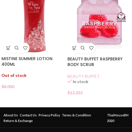
MISTINE SUMMER LOTION
BEAUTY BUFFET RASPBERRY
400ML
BODY SCRUB
Out of stock
BEAUTY BUFFET
In stock
$
8.000
$
13.333
About Us
Contact Us
Privacy Policy
Terms & Condition
ThaiHouseBH
Return & Exchange
2020