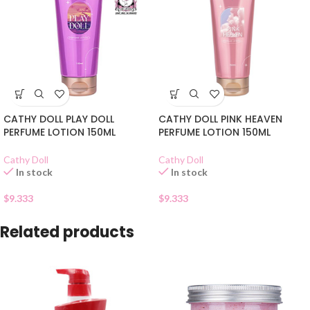
CATHY DOLL PLAY DOLL
CATHY DOLL PINK HEAVEN
PERFUME LOTION 150ML
PERFUME LOTION 150ML
Cathy Doll
Cathy Doll
In stock
In stock
$
9.333
$
9.333
Related products