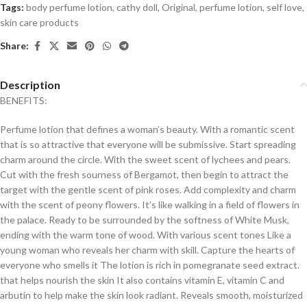
Tags:
body perfume lotion
,
cathy doll
,
Original
,
perfume lotion
,
self love
,
skin care products
Share:
Description
BENEFITS:
Perfume lotion that defines a woman’s beauty. With a romantic scent
that is so attractive that everyone will be submissive. Start spreading
charm around the circle. With the sweet scent of lychees and pears.
Cut with the fresh sourness of Bergamot, then begin to attract the
target with the gentle scent of pink roses. Add complexity and charm
with the scent of peony flowers. It’s like walking in a field of flowers in
the palace. Ready to be surrounded by the softness of White Musk,
ending with the warm tone of wood. With various scent tones Like a
young woman who reveals her charm with skill. Capture the hearts of
everyone who smells it The lotion is rich in pomegranate seed extract.
that helps nourish the skin It also contains vitamin E, vitamin C and
arbutin to help make the skin look radiant. Reveals smooth, moisturized