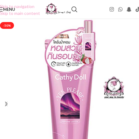
Skip to navigation
MENU
Skip to main content
-50%