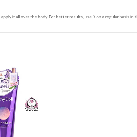
ly it all over the body. For better results, use it on a regular basis in