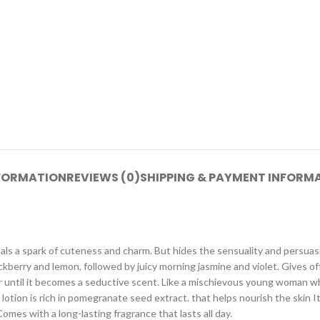
NFORMATION
REVIEWS (0)
SHIPPING & PAYMENT INFORM
ls a spark of cuteness and charm. But hides the sensuality and persuas
lackberry and lemon, followed by juicy morning jasmine and violet. Gives of
 until it becomes a seductive scent. Like a mischievous young woman w
lotion is rich in pomegranate seed extract. that helps nourish the skin It
mes with a long-lasting fragrance that lasts all day.