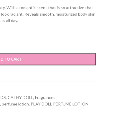
y. With a romantic scent that is so attractive that
n look radiant. Reveals smooth, moisturized body skin
ts all day.
D TO CART
NDS
,
CATHY DOLL
,
Fragrances
,
perfume lotion
,
PLAY DOLL PERFUME LOTION