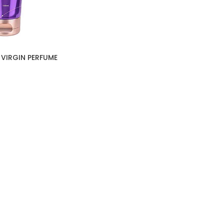
 VIRGIN PERFUME