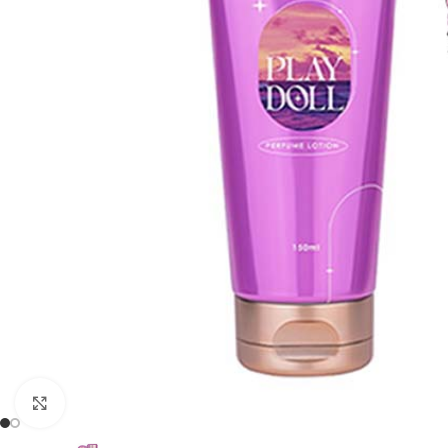
Click to enlarge