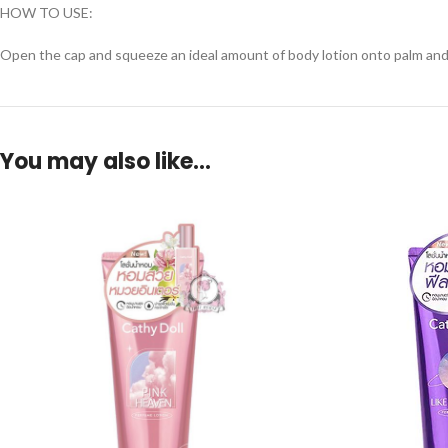
HOW TO USE:
Open the cap and squeeze an ideal amount of body lotion onto palm and app
You may also like…