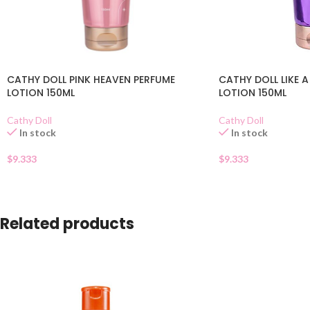
CATHY DOLL PINK HEAVEN PERFUME
CATHY DOLL LIKE A
LOTION 150ML
LOTION 150ML
Cathy Doll
Cathy Doll
In stock
In stock
$
9.333
$
9.333
Related products