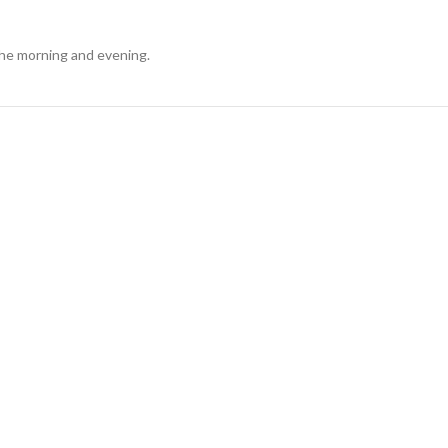
 the morning and evening.