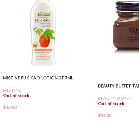
MISTINE FUK KAO LOTION 200ML
BEAUTY BUFFET T
MISTINE
Out of stock
BEAUTY BUFFET
Out of stock
$
4.000
$
9.333