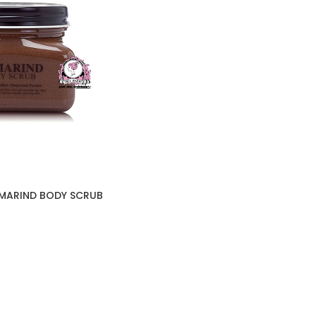
AMARIND BODY SCRUB