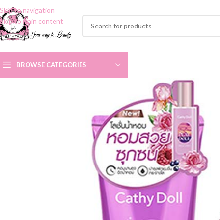
Skip to navigation
Skip to main content
BROWSE CATEGORIES