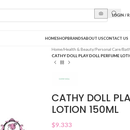
LOGIN / 
HOME
SHOP
BRANDS
ABOUT US
CONTACT US
Home
/
Health & Beauty
/
Personal Care
/
Bat
CATHY DOLL PLAY DOLL PERFUME LOT
CATHY DOLL PL
LOTION 150ML
$
9.333