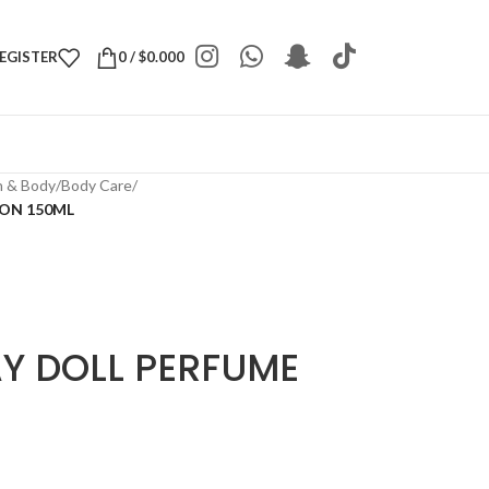
REGISTER
0
/
$
0.000
h & Body
/
Body Care
/
ION 150ML
AY DOLL PERFUME