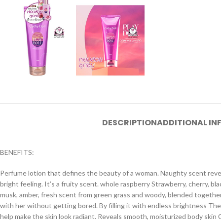
DESCRIPTION
ADDITIONAL I
BENEFITS:
Perfume lotion that defines the beauty of a woman. Naughty scent revea
bright feeling. It’s a fruity scent. whole raspberry Strawberry, cherry, b
musk, amber, fresh scent from green grass and woody, blended together
with her without getting bored. By filling it with endless brightness The 
help make the skin look radiant. Reveals smooth, moisturized body skin Co