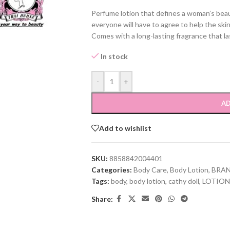
Perfume lotion that defines a woman’s beaut
everyone will have to agree to help the ski
Comes with a long-lasting fragrance that las
In stock
-
+
AD
Add to wishlist
SKU:
8858842004401
Categories:
Body Care
,
Body Lotion
,
BRA
Tags:
body
,
body lotion
,
cathy doll
,
LOTION
Share: