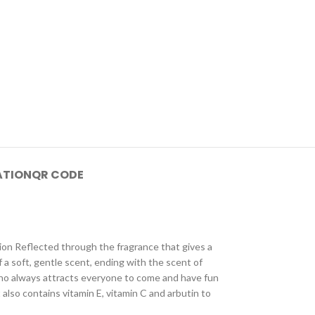
ATION
QR CODE
ion Reflected through the fragrance that gives a
f a soft, gentle scent, ending with the scent of
ho always attracts everyone to come and have fun
 also contains vitamin E, vitamin C and arbutin to