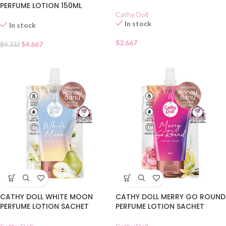
PERFUME LOTION 150ML
Cathy Doll
In stock
In stock
$
2.667
$
4.667
$
9.333
CATHY DOLL WHITE MOON
CATHY DOLL MERRY GO ROUND
PERFUME LOTION SACHET
PERFUME LOTION SACHET