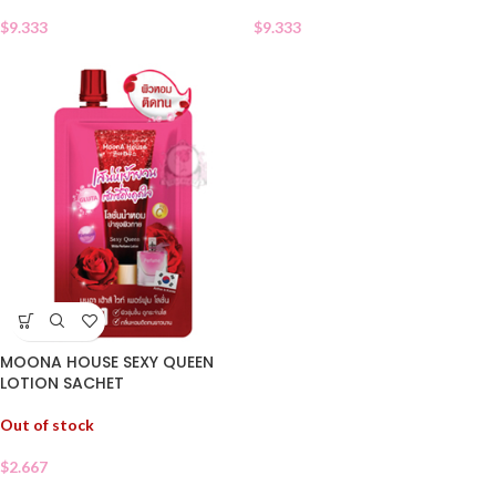
$
9.333
$
9.333
MOONA HOUSE SEXY QUEEN
LOTION SACHET
Out of stock
$
2.667