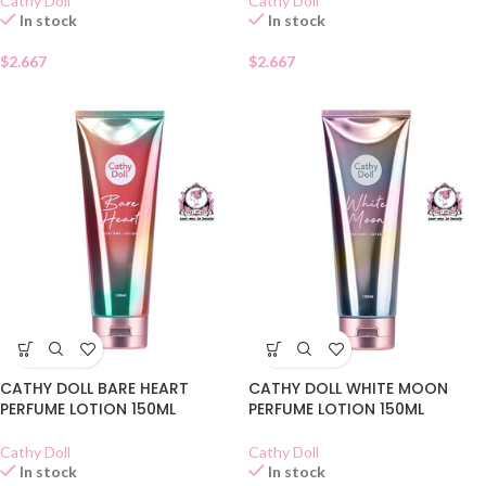
Cathy Doll
Cathy Doll
In stock
In stock
$
2.667
$
2.667
CATHY DOLL BARE HEART
CATHY DOLL WHITE MOON
PERFUME LOTION 150ML
PERFUME LOTION 150ML
Cathy Doll
Cathy Doll
In stock
In stock