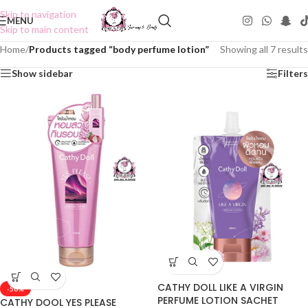
Skip to navigation
MENU
Skip to main content
Home
/
Products tagged “body perfume lotion”
Showing all 7 results
Show sidebar
Filters
CATHY DOLL LIKE A VIRGIN
-50%
PERFUME LOTION SACHET
CATHY DOOL YES PLEASE