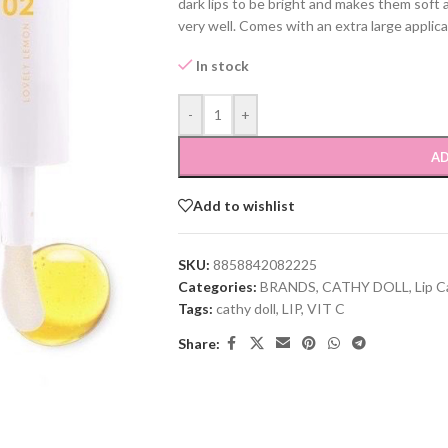
dark lips to be bright and makes them soft
very well. Comes with an extra large applica
In stock
-
+
AD
Add to wishlist
SKU:
8858842082225
Categories:
BRANDS
,
CATHY DOLL
,
Lip C
Tags:
cathy doll
,
LIP
,
VIT C
Share: