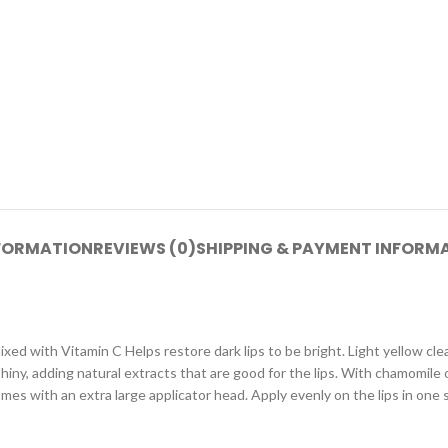
NFORMATION
REVIEWS (0)
SHIPPING & PAYMENT INFORM
ed with Vitamin C Helps restore dark lips to be bright. Light yellow clear
shiny, adding natural extracts that are good for the lips. With chamomile 
mes with an extra large applicator head. Apply evenly on the lips in one 