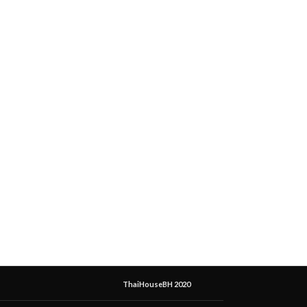
ThaiHouseBH 2020