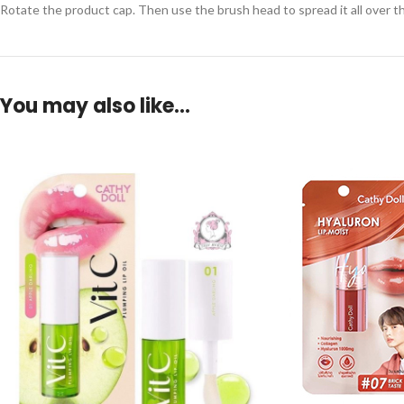
Rotate the product cap. Then use the brush head to spread it all over the
You may also like…