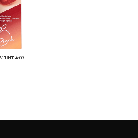
W TINT #07