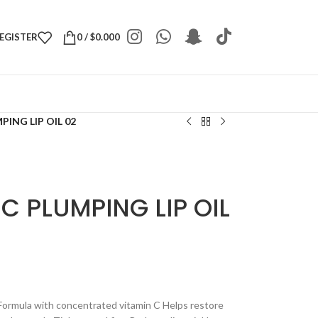
REGISTER
0
/
$
0.000
PING LIP OIL 02
C PLUMPING LIP OIL
y Formula with concentrated vitamin C Helps restore