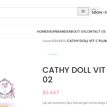
LOGIN / 
HOME
SHOP
BRANDS
ABOUT US
CONTACT US
Home
/
BRANDS
/
CATHY DOLL VIT C PLUM
CATHY DOLL VIT 
02
$
6.667
Lip oil nourishes lips Serum gel technolog