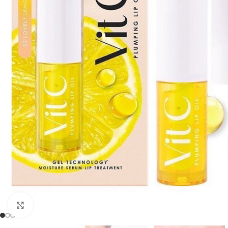
Click to enlarge