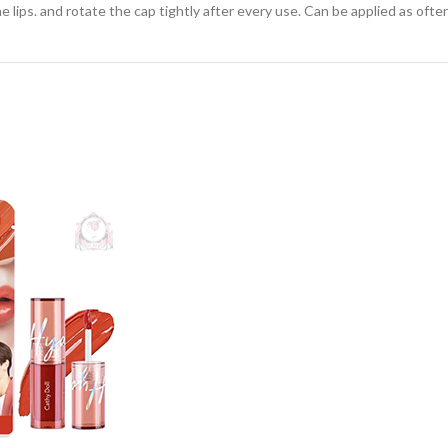
 lips. and rotate the cap tightly after every use. Can be applied as often