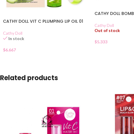
CATHY DOLL BOMB 
CATHY DOLL VIT C PLUMPING LIP OIL 01
Cathy Doll
Out of stock
Cathy Doll
In stock
$
5.333
$
6.667
Related products