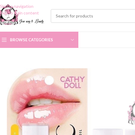
Skip to navigation
Skip to main content
BROWSE CATEGORIES