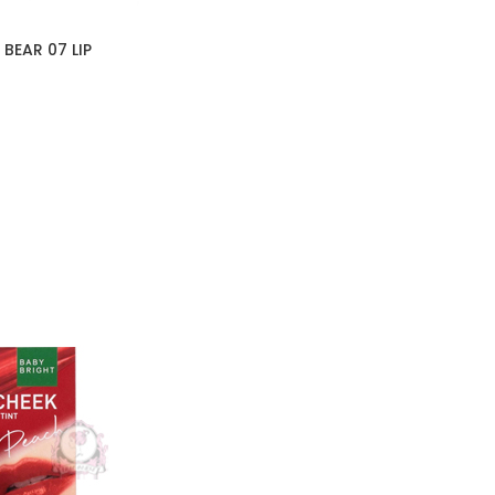
BEAR 07 LIP