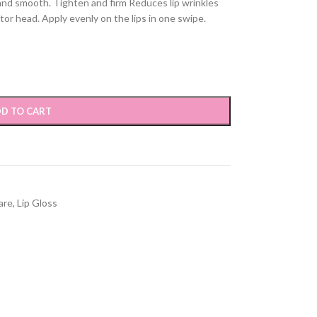
 and smooth. Tighten and firm Reduces lip wrinkles
tor head. Apply evenly on the lips in one swipe.
D TO CART
are
,
Lip Gloss