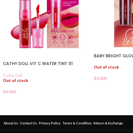
BABY BRIGHT GLO
CATHY DOLL VIT C WATER TINT 01
Out of stock
Cathy Doll
$
4.000
Out of stock
$
4.000
About Us
Contact Us
Privacy Policy
Terms & Condition
Return & Exchange