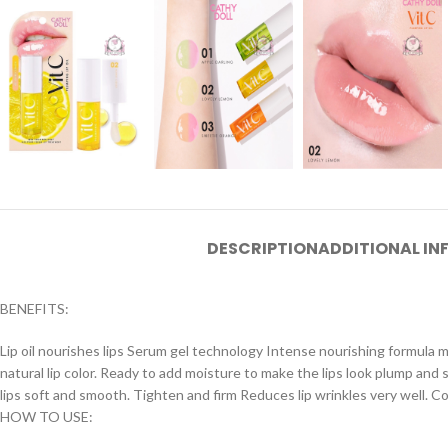
DESCRIPTION
ADDITIONAL I
BENEFITS:
Lip oil nourishes lips Serum gel technology Intense nourishing formula mix
natural lip color. Ready to add moisture to make the lips look plump and 
lips soft and smooth. Tighten and firm Reduces lip wrinkles very well. Co
HOW TO USE: