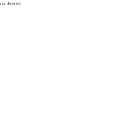
 as desired.