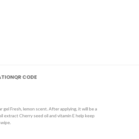
ATION
QR CODE
 gel Fresh, lemon scent. After applying, it will be a
oil extract Cherry seed oil and vitamin E help keep
swipe.