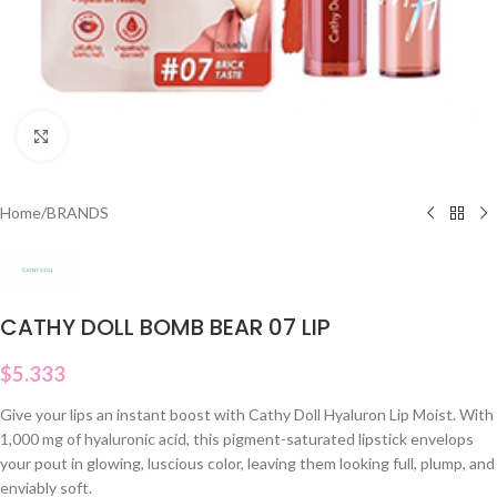
Click to enlarge
Home
/
BRANDS
CATHY DOLL BOMB BEAR 07 LIP
$
5.333
Give your lips an instant boost with Cathy Doll Hyaluron Lip Moist. With
1,000 mg of hyaluronic acid, this pigment-saturated lipstick envelops
your pout in glowing, luscious color, leaving them looking full, plump, and
enviably soft.