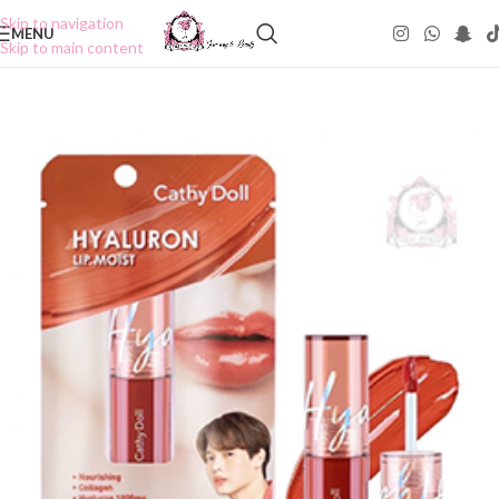
Skip to navigation
MENU
Skip to main content