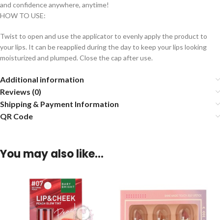
and confidence anywhere, anytime!
HOW TO USE:
Twist to open and use the applicator to evenly apply the product to
your lips. It can be reapplied during the day to keep your lips looking
moisturized and plumped. Close the cap after use.
Additional information
Reviews (0)
Shipping & Payment Information
QR Code
You may also like…