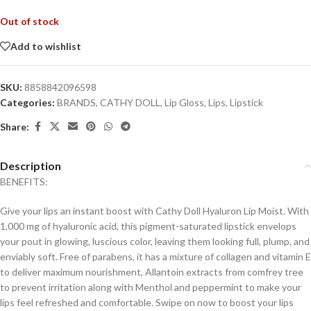
Out of stock
Add to wishlist
SKU:
8858842096598
Categories:
BRANDS
,
CATHY DOLL
,
Lip Gloss
,
Lips
,
Lipstick
Share:
Description
BENEFITS:
Give your lips an instant boost with Cathy Doll Hyaluron Lip Moist. With
1,000 mg of hyaluronic acid, this pigment-saturated lipstick envelops
your pout in glowing, luscious color, leaving them looking full, plump, and
enviably soft. Free of parabens, it has a mixture of collagen and vitamin E
to deliver maximum nourishment, Allantoin extracts from comfrey tree
to prevent irritation along with Menthol and peppermint to make your
lips feel refreshed and comfortable. Swipe on now to boost your lips