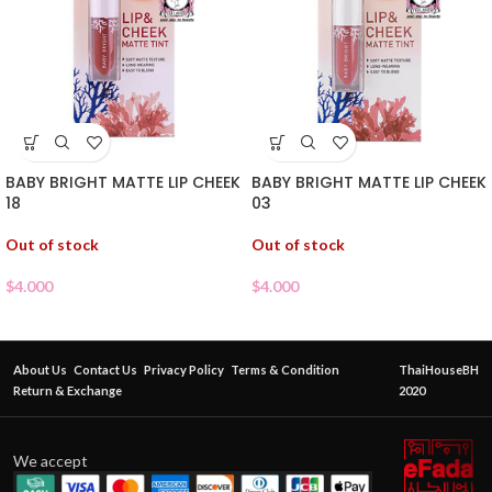
BABY BRIGHT MATTE LIP CHEEK
BABY BRIGHT MATTE LIP CHEEK
18
03
Out of stock
Out of stock
$
4.000
$
4.000
About Us
Contact Us
Privacy Policy
Terms & Condition
ThaiHouseBH
Return & Exchange
2020
We accept