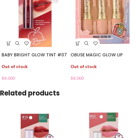
BABY BRIGHT GLOW TINT #07
OBUSE MAGIC GLOW LIP
Out of stock
Out of stock
$
4.000
$
8.000
Related products