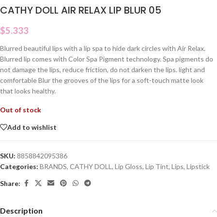
CATHY DOLL AIR RELAX LIP BLUR 05
$
5.333
Blurred beautiful lips with a lip spa to hide dark circles with Air Relax.
Blurred lip comes with Color Spa Pigment technology. Spa pigments do
not damage the lips, reduce friction, do not darken the lips. light and
comfortable Blur the grooves of the lips for a soft-touch matte look
that looks healthy.
Out of stock
Add to wishlist
SKU:
8858842095386
Categories:
BRANDS
,
CATHY DOLL
,
Lip Gloss
,
Lip Tint
,
Lips
,
Lipstick
Share:
Description