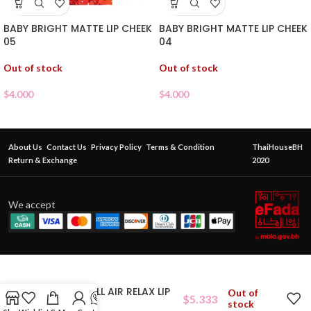
BABY BRIGHT MATTE LIP CHEEK
BABY BRIGHT MATTE LIP CHEEK
05
04
Out of stock
Out of stock
$
4.000
$
4.000
About Us
Contact Us
Privacy Policy
Terms & Condition
ThaiHouseBH
Return & Exchange
2020
We accept
CATHY DOLL AIR RELAX LIP
Out of
$
5.333
BLUR 05
stock