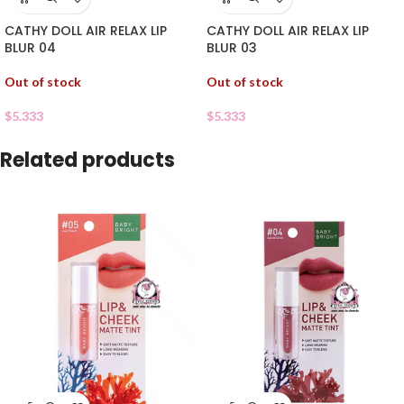
CATHY DOLL AIR RELAX LIP
CATHY DOLL AIR RELAX LIP
BLUR 04
BLUR 03
Out of stock
Out of stock
$
5.333
$
5.333
Related products