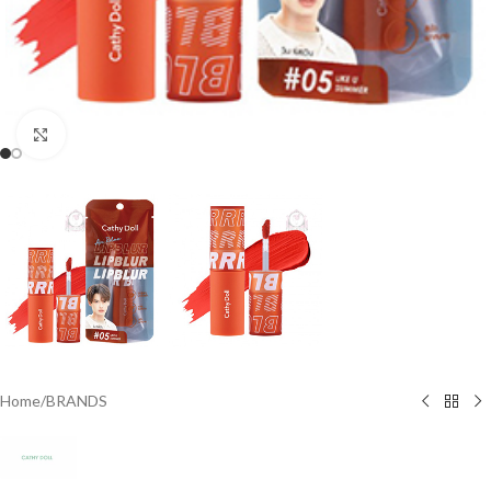
Click to enlarge
Home
/
BRANDS