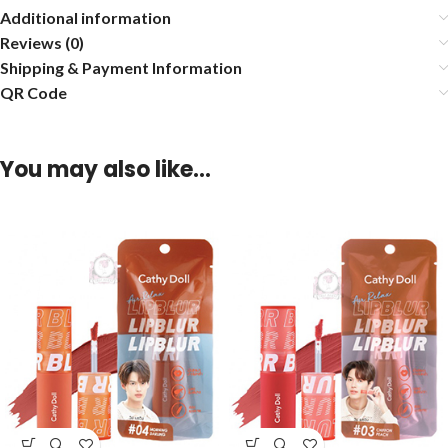
Additional information
Reviews (0)
Shipping & Payment Information
QR Code
You may also like…