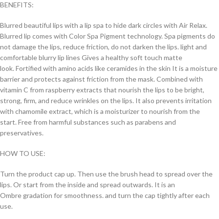
BENEFITS:
Blurred beautiful lips with a lip spa to hide dark circles with Air Relax.
Blurred lip comes with Color Spa Pigment technology. Spa pigments do
not damage the lips, reduce friction, do not darken the lips. light and
comfortable blurry lip lines Gives a healthy soft touch matte
look. Fortified with amino acids like ceramides in the skin It is a moisture
barrier and protects against friction from the mask. Combined with
vitamin C from raspberry extracts that nourish the lips to be bright,
strong, firm, and reduce wrinkles on the lips. It also prevents irritation
with chamomile extract, which is a moisturizer to nourish from the
start. Free from harmful substances such as parabens and
preservatives.
HOW TO USE:
Turn the product cap up. Then use the brush head to spread over the
lips. Or start from the inside and spread outwards. It is an
Ombre gradation for smoothness. and turn the cap tightly after each
use.