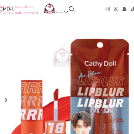
Skip to navigation
MENU
Skip to main content