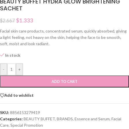
BEAUTY BUFFET HYDRA GLOW BRIGHTENING
SACHET
$
1.333
$
2.667
Facial skin care products, concentrated serum, quickly absorbed, giving
a light feeling, not heavy on the skin, helping the face to be smooth,
soft, moist and look radiant.
In stock
-
+
ADD TO CART
Add to wishlist
SKU:
8856153279419
Categories:
BEAUTY BUFFET
,
BRANDS
,
Essence and Serum
,
Facial
Care
,
Special Promotion