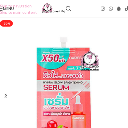
Skip to navigation
MENU
Skip to main content
-50%