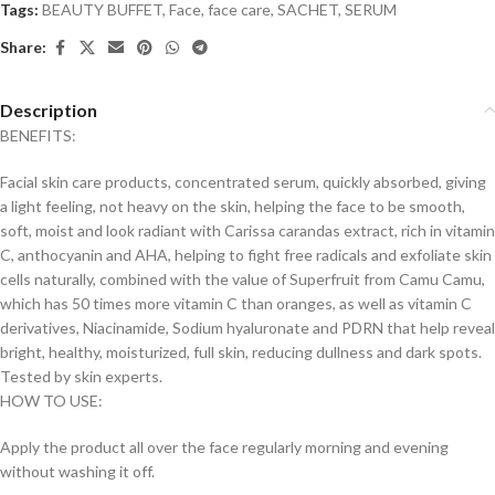
Tags:
BEAUTY BUFFET
,
Face
,
face care
,
SACHET
,
SERUM
Share:
Description
BENEFITS:
Facial skin care products, concentrated serum, quickly absorbed, giving
a light feeling, not heavy on the skin, helping the face to be smooth,
soft, moist and look radiant with Carissa carandas extract, rich in vitamin
C, anthocyanin and AHA, helping to fight free radicals and exfoliate skin
cells naturally, combined with the value of Superfruit from Camu Camu,
which has 50 times more vitamin C than oranges, as well as vitamin C
derivatives, Niacinamide, Sodium hyaluronate and PDRN that help reveal
bright, healthy, moisturized, full skin, reducing dullness and dark spots.
Tested by skin experts.
HOW TO USE:
Apply the product all over the face regularly morning and evening
without washing it off.