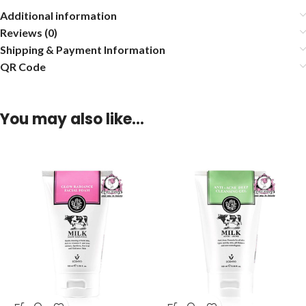
Additional information
Reviews (0)
Shipping & Payment Information
QR Code
You may also like…