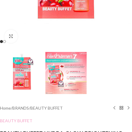
Click to enlarge
Home
/
BRANDS
/
BEAUTY BUFFET
BEAUTY BUFFET