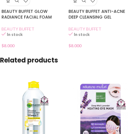
BEAUTY BUFFET GLOW
BEAUTY BUFFET ANTI-ACNE
RADIANCE FACIAL FOAM
DEEP CLEANSING GEL
BEAUTY BUFFET
BEAUTY BUFFET
In stock
In stock
$
8.000
$
8.000
Related products