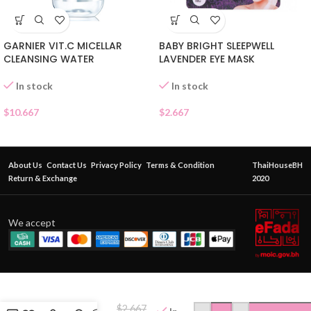
GARNIER VIT.C MICELLAR
BABY BRIGHT SLEEPWELL
CLEANSING WATER
LAVENDER EYE MASK
In stock
In stock
$
10.667
$
2.667
About Us
Contact Us
Privacy Policy
Terms & Condition
ThaiHouseBH
Return & Exchange
2020
We accept
BEAUTY
BUFFET
$
2.667