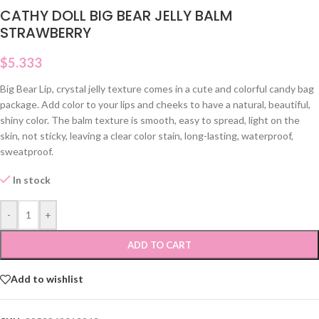
CATHY DOLL BIG BEAR JELLY BALM
STRAWBERRY
$
5.333
Big Bear Lip, crystal jelly texture comes in a cute and colorful candy bag
package. Add color to your lips and cheeks to have a natural, beautiful,
shiny color. The balm texture is smooth, easy to spread, light on the
skin, not sticky, leaving a clear color stain, long-lasting, waterproof,
sweatproof.
In stock
-
+
ADD TO CART
Add to wishlist