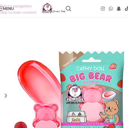
Skip to navigation
MENU
Skip to main content