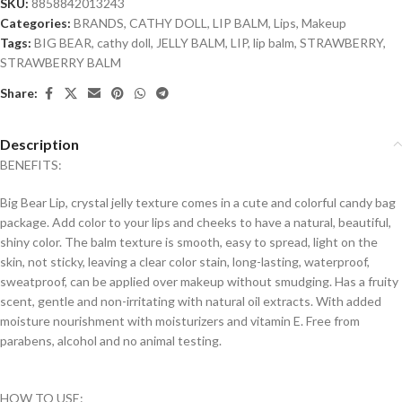
SKU:
8858842013243
Categories:
BRANDS
,
CATHY DOLL
,
LIP BALM
,
Lips
,
Makeup
Tags:
BIG BEAR
,
cathy doll
,
JELLY BALM
,
LIP
,
lip balm
,
STRAWBERRY
,
STRAWBERRY BALM
Share:
Description
BENEFITS:
Big Bear Lip, crystal jelly texture comes in a cute and colorful candy bag
package. Add color to your lips and cheeks to have a natural, beautiful,
shiny color. The balm texture is smooth, easy to spread, light on the
skin, not sticky, leaving a clear color stain, long-lasting, waterproof,
sweatproof, can be applied over makeup without smudging. Has a fruity
scent, gentle and non-irritating with natural oil extracts. With added
moisture nourishment with moisturizers and vitamin E. Free from
parabens, alcohol and no animal testing.
HOW TO USE: