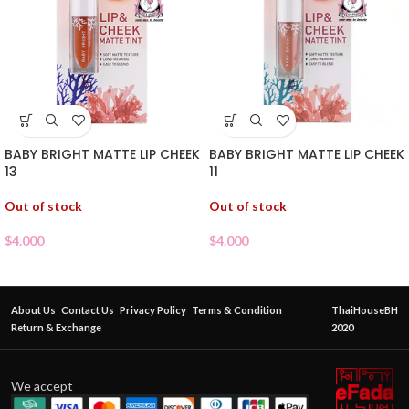
BABY BRIGHT MATTE LIP CHEEK
BABY BRIGHT MATTE LIP CHEEK
13
11
Out of stock
Out of stock
$
4.000
$
4.000
About Us
Contact Us
Privacy Policy
Terms & Condition
ThaiHouseBH
Return & Exchange
2020
We accept