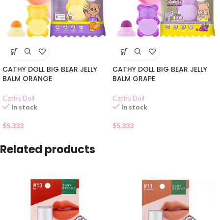
CATHY DOLL BIG BEAR JELLY
CATHY DOLL BIG BEAR JELLY
BALM ORANGE
BALM GRAPE
Cathy Doll
Cathy Doll
In stock
In stock
$
5.333
$
5.333
Related products