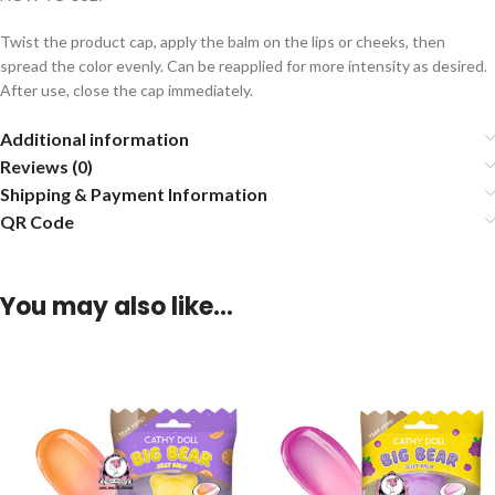
Twist the product cap, apply the balm on the lips or cheeks, then
spread the color evenly. Can be reapplied for more intensity as desired.
After use, close the cap immediately.
Additional information
Reviews (0)
Shipping & Payment Information
QR Code
You may also like…