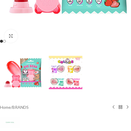
Click to enlarge
Home
/
BRANDS