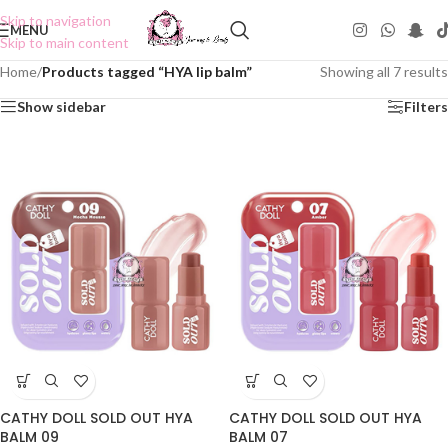
Skip to navigation
MENU
Skip to main content
Home
/
Products tagged “HYA lip balm”
Showing all 7 results
Show sidebar
Filters
CATHY DOLL SOLD OUT HYA
CATHY DOLL SOLD OUT HYA
BALM 09
BALM 07