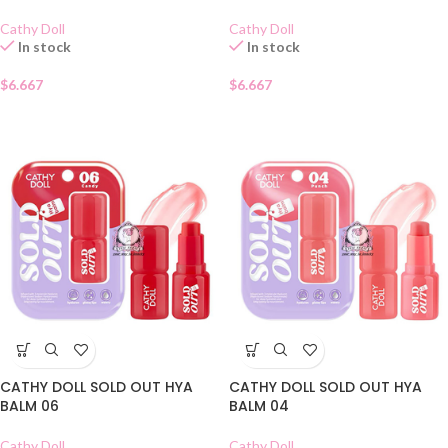
Cathy Doll
Cathy Doll
In stock
In stock
$
6.667
$
6.667
CATHY DOLL SOLD OUT HYA
CATHY DOLL SOLD OUT HYA
BALM 06
BALM 04
Cathy Doll
Cathy Doll