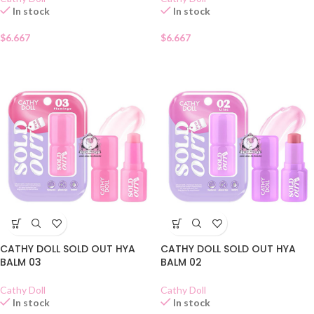
In stock
In stock
$
6.667
$
6.667
CATHY DOLL SOLD OUT HYA
CATHY DOLL SOLD OUT HYA
BALM 03
BALM 02
Cathy Doll
Cathy Doll
In stock
In stock