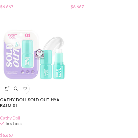
$
6.667
$
6.667
CATHY DOLL SOLD OUT HYA
BALM 01
Cathy Doll
In stock
$
6.667