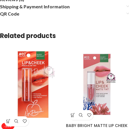
Shipping & Payment Information
QR Code
Related products
BABY BRIGHT MATTE LIP CHEEK
-50%