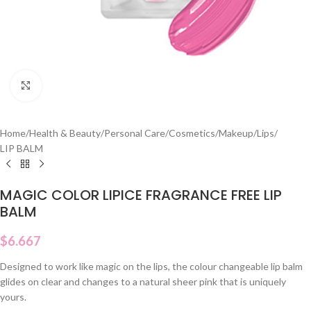
Click to enlarge
Home
/
Health & Beauty
/
Personal Care
/
Cosmetics
/
Makeup
/
Lips
/
LIP BALM
MAGIC COLOR LIPICE FRAGRANCE FREE LIP
BALM
$
6.667
Designed to work like magic on the lips, the colour changeable lip balm
glides on clear and changes to a natural sheer pink that is uniquely
yours.