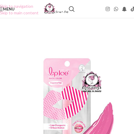
Skip to navigation
MENU
Skip to main content