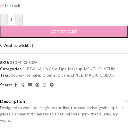
In stock
-
+
ADD TO CART
Add to wishlist
SKU:
310742006025
Categories:
LIP BALM
,
Lip Care
,
Lips
,
Makeup
,
MENTHOLATUM
Tags:
bouncy lips balm
,
lip balm
,
lip care
,
LIPICE
,
MAGIC COLOR
Share:
Description
Designed to work like magic on the lips, the colour changeable lip balm
glides on clear and changes to a natural sheer pink that is uniquely
yours.