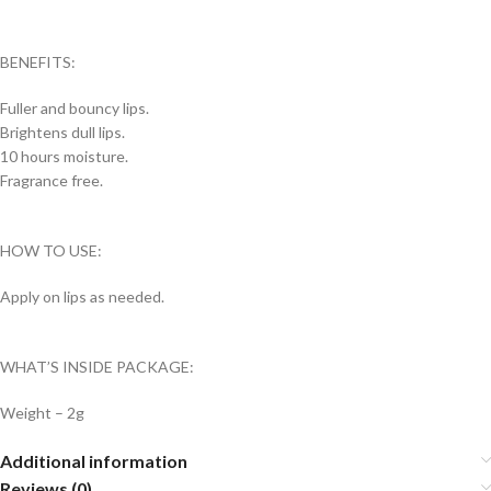
BENEFITS:
Fuller and bouncy lips.
Brightens dull lips.
10 hours moisture.
Fragrance free.
HOW TO USE:
Apply on lips as needed.
WHAT’S INSIDE PACKAGE:
Weight – 2g
Additional information
Reviews (0)