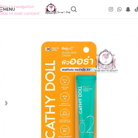
Skip to navigation
MENU
Skip to main content