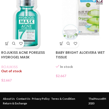
ROJUKISS ACNE PORELESS
BABY BRIGHT ALOEVERA WET
HYDROGEL MASK
TISSUE
In stock
ROJUKISS
Out of stock
$
2.667
$
2.667
About Us
Contact Us
Privacy Policy
Terms & Condition
ThaiHouseBH
Return & Exchange
2020