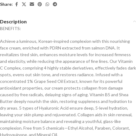
Share:
Description
BENEFITS:
Achieve a luminous, Korean-inspired complexion with this nourishing
face cream, enriched with PDRN extracted from salmon DNA. It
revitalizes tired skin, enhances moisture levels for increased firmness
and elasticity, while reducing the appearance of fine lines. Our Vitamin
C Complex, comprising 4 highly stable derivatives, effectively fades dark
spots, evens out skin tone, and restores radiance. Infused with a
concentrated 1% Grape Seed Oil Extract, known for its powerful
antioxidant properties, our cream protects collagen from damage
caused by free radicals, delaying signs of aging. Vitamin B5 and Shea
Butter deeply nourish the skin, restoring suppleness and hydration to
dry areas. 5 types of Hyaluronic Acid ensure deep, 5-level hydration,
leaving your skin plump and rejuvenated. Collagen aids in skin renewal,
maintaining moisture balance and revealing a youthful, glass-like
complexion. Free from 5 chemicals—Ethyl Alcohol, Paraben, Colorant,
Hydroquinone, and Mineral Oil.