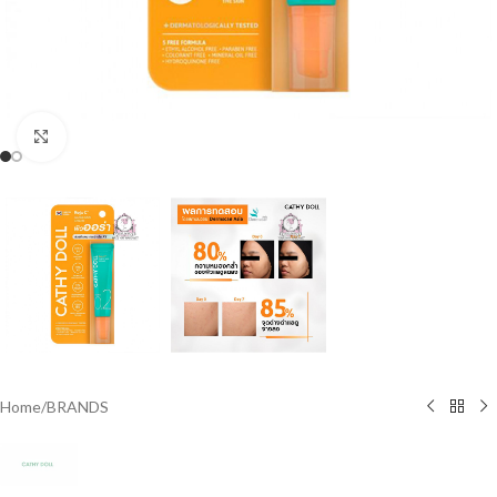
Click to enlarge
Home
/
BRANDS