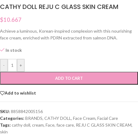
CATHY DOLL REJU C GLASS SKIN CREAM
$
10.667
Achieve a luminous, Korean-inspired complexion with this nourishing
face cream, enriched with PDRN extracted from salmon DNA.
In stock
-
+
ADD TO CART
Add to wishlist
SKU:
8858842005156
Categories:
BRANDS
,
CATHY DOLL
,
Face Cream
,
Facial Care
Tags:
cathy doll
,
cream
,
Face
,
face care
,
REJU C GLASS SKIN CREAM
,
skin