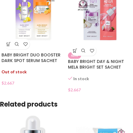
BABY BRIGHT DUO BOOSTER
NEW
DARK SPOT SERUM SACHET
BABY BRIGHT DAY & NIGHT
MELA BRIGHT SET SACHET
Out of stock
In stock
$
2.667
$
2.667
Related products