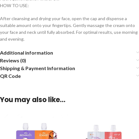
HOW TO USE:
After cleansing and drying your face, open the cap and dispense a
suitable amount onto your fingertips. Gently massage the cream onto
your face and neck until fully absorbed. For optimal results, use morning
and evening.
Additional information
Reviews (0)
Shipping & Payment Information
QR Code
You may also like…