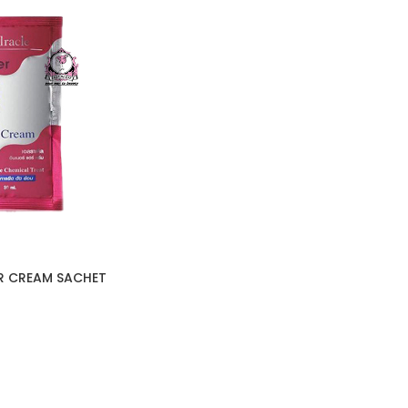
IR CREAM SACHET