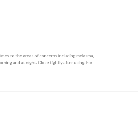
times to the areas of concerns including melasma,
ning and at night. Close tightly after using. For