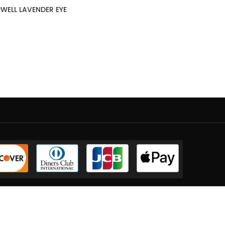
WELL LAVENDER EYE