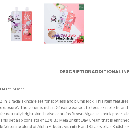
DESCRIPTION
ADDITIONAL I
Description:
2-in-1 facial skincare set for spotless and plump look. This item featur
exposure*. The serum is rich in Ginseng extract to keep skin elastic an
for naturally bright skin. It also contains Brown Algae to shrink pores, 
This set also consists of 12% B3 Mela Bright Day Cream that is enriched
brightening blend of Alpha Arbutin, vitamin E and B3 as well as Radish 