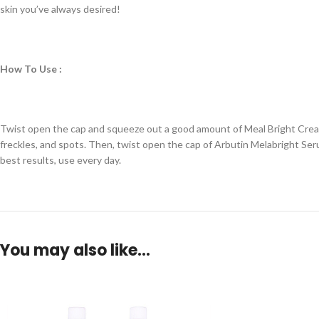
skin you’ve always desired!
How To Use :
Twist open the cap and squeeze out a good amount of Meal Bright Cream. 
freckles, and spots. Then, twist open the cap of Arbutin Melabright Ser
best results, use every day.
You may also like…