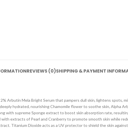
NFORMATION
REVIEWS (0)
SHIPPING & PAYMENT INFORM
es 2% Arbutin Mela Bright Serum that pampers dull skin, lightens spots, 
d deeply hydrated, nourishing Chamomile flower to soothe skin, Alpha Arb
along with supreme Sponge extract to boost skin absorption rate, resultin
 with extracts of Pearl and Cranberry to promote smooth skin while redu
extract. Titanium Dioxide acts as a UV protector to shield the skin agai