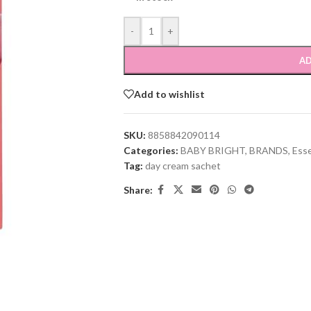
-
+
AD
Add to wishlist
SKU:
8858842090114
Categories:
BABY BRIGHT
,
BRANDS
,
Ess
Tag:
day cream sachet
Share: