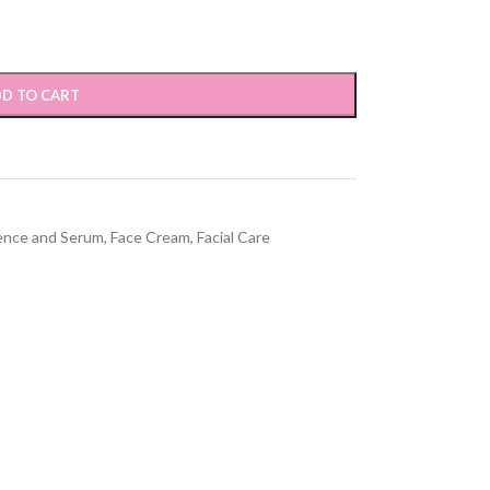
D TO CART
ence and Serum
,
Face Cream
,
Facial Care