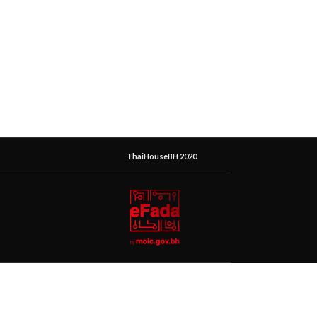
ThaiHouseBH 2020