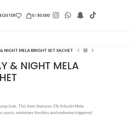
REGISTER
0
/
$
0.000
 & NIGHT MELA BRIGHT SET SACHET
Y & NIGHT MELA
HET
 plump look. This item features 2% Arbutin Mela
ns spots, minimizes freckles and melasma triggered