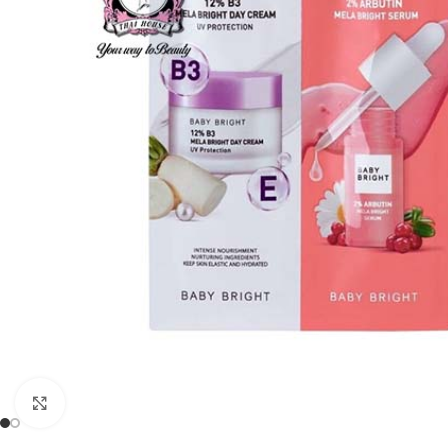
Click to enlarge