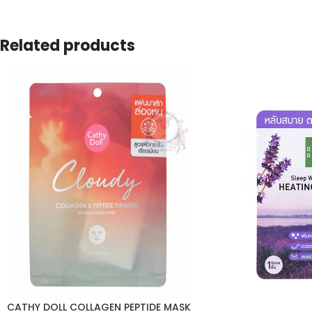
Related products
CATHY DOLL COLLAGEN PEPTIDE MASK