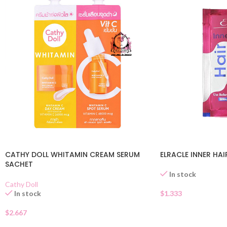
CATHY DOLL WHITAMIN CREAM SERUM
ELRACLE INNER HA
SACHET
In stock
Cathy Doll
In stock
$
1.333
$
2.667