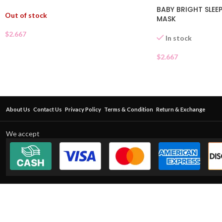
BABY BRIGHT SLEEP
Out of stock
MASK
$
2.667
In stock
$
2.667
About Us
Contact Us
Privacy Policy
Terms & Condition
Return & Exchange
We accept