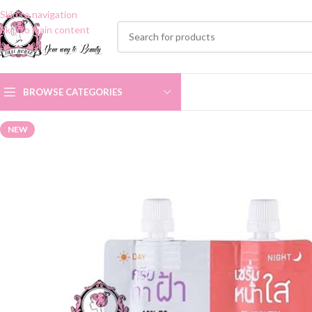
Skip to navigation
Skip to main content
BROWSE CATEGORIES
NEW