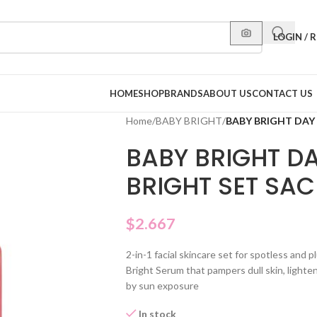
LOGIN / 
HOME
SHOP
BRANDS
ABOUT US
CONTACT US
Home
/
BABY BRIGHT
/
BABY BRIGHT DAY
BABY BRIGHT DA
BRIGHT SET SAC
$
2.667
2-in-1 facial skincare set for spotless and
Bright Serum that pampers dull skin, lighte
by sun exposure
In stock