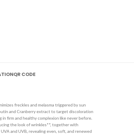
ATION
QR CODE
minimizes freckles and melasma triggered by sun
utin and Cranberry extract to target discoloration
g in firm and healthy complexion like never before.
cing the look of wrinkles**, together with
nst UVA and UVB, revealing even, soft, and renewed