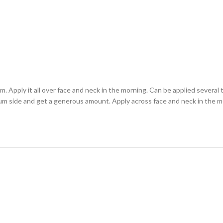
Apply it all over face and neck in the morning. Can be applied several 
um side and get a generous amount. Apply across face and neck in the mor