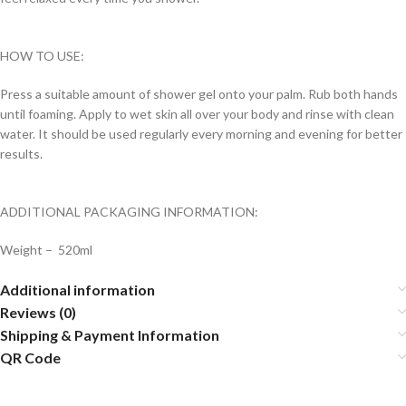
HOW TO USE:
Press a suitable amount of shower gel onto your palm. Rub both hands
until foaming. Apply to wet skin all over your body and rinse with clean
water. It should be used regularly every morning and evening for better
results.
ADDITIONAL PACKAGING INFORMATION:
Weight – 520ml
Additional information
Reviews (0)
Shipping & Payment Information
QR Code