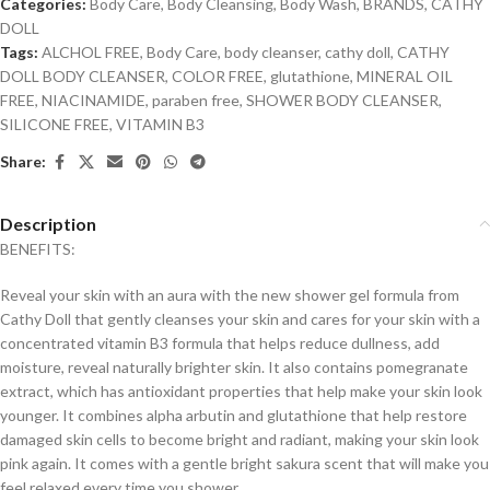
Categories:
Body Care
,
Body Cleansing
,
Body Wash
,
BRANDS
,
CATHY
DOLL
Tags:
ALCHOL FREE
,
Body Care
,
body cleanser
,
cathy doll
,
CATHY
DOLL BODY CLEANSER
,
COLOR FREE
,
glutathione
,
MINERAL OIL
FREE
,
NIACINAMIDE
,
paraben free
,
SHOWER BODY CLEANSER
,
SILICONE FREE
,
VITAMIN B3
Share:
Description
BENEFITS:
Reveal your skin with an aura with the new shower gel formula from
Cathy Doll that gently cleanses your skin and cares for your skin with a
concentrated vitamin B3 formula that helps reduce dullness, add
moisture, reveal naturally brighter skin. It also contains pomegranate
extract, which has antioxidant properties that help make your skin look
younger. It combines alpha arbutin and glutathione that help restore
damaged skin cells to become bright and radiant, making your skin look
pink again. It comes with a gentle bright sakura scent that will make you
feel relaxed every time you shower.