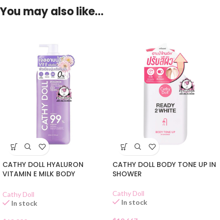
You may also like…
CATHY DOLL HYALURON
CATHY DOLL BODY TONE UP IN
VITAMIN E MILK BODY
SHOWER
CLEANSER
Cathy Doll
Cathy Doll
In stock
In stock