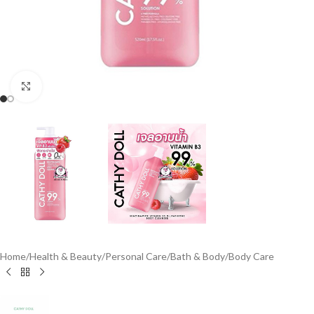
Click to enlarge
Home
/
Health & Beauty
/
Personal Care
/
Bath & Body
/
Body Care