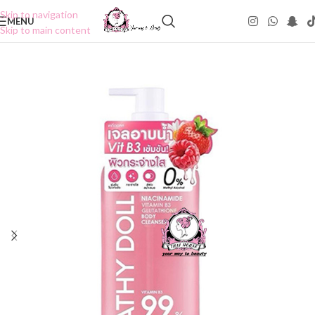
Skip to navigation
MENU
Skip to main content