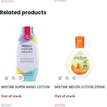
$
10.667
$
13.333
Related products
MISTINE SUPER NANO LOTION
MISTINE MELON LOTION 200ML
Out of stock
Out of stock
$
6.667
$
4.000