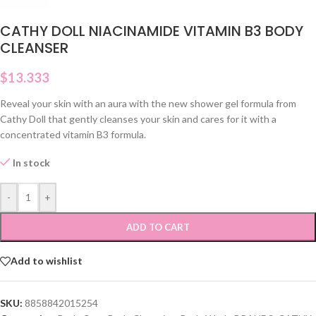
CATHY DOLL NIACINAMIDE VITAMIN B3 BODY
CLEANSER
$
13.333
Reveal your skin with an aura with the new shower gel formula from
Cathy Doll that gently cleanses your skin and cares for it with a
concentrated vitamin B3 formula.
In stock
-
+
ADD TO CART
Add to wishlist
SKU:
8858842015254