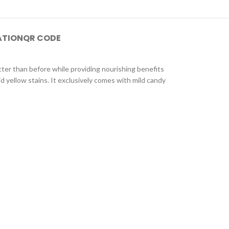
ATION
QR CODE
better than before while providing nourishing benefits
id yellow stains. It exclusively comes with mild candy