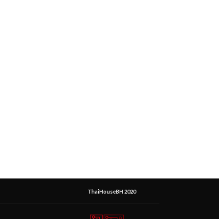
ThaiHouseBH 2020