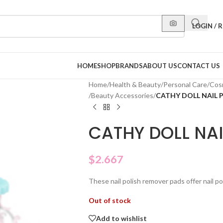
LOGIN / 
HOME
SHOP
BRANDS
ABOUT US
CONTACT US
Home
/
Health & Beauty
/
Personal Care
/
Cos
/
Beauty Accessories
/
CATHY DOLL NAIL 
CATHY DOLL NA
$
2.667
These nail polish remover pads offer nail poli
Out of stock
Add to wishlist