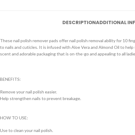
DESCRIPTION
ADDITIONAL I
These nail polish remover pads offer nail polish removal ability for 10 fi
to nails and cuticles. It is infused with Aloe Vera and Almond Oil to help
scent and adorable packaging that is on-the-go and appealing to all ladie
BENEFITS:
Remove your nail polish easier.
Help strengthen nails to prevent breakage.
HOW TO USE:
Use to clean your nail polish.