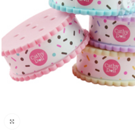
Click to enlarge