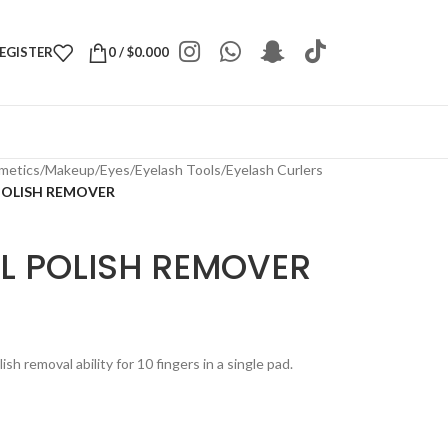
REGISTER
0
/
$
0.000
metics
/
Makeup
/
Eyes
/
Eyelash Tools
/
Eyelash Curlers
POLISH REMOVER
IL POLISH REMOVER
sh removal ability for 10 fingers in a single pad.