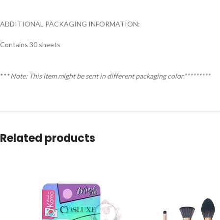
ADDITIONAL PACKAGING INFORMATION:
Contains 30 sheets
***
Note: This item might be sent in different packaging color.*********
Related products