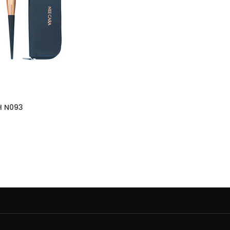
H N093