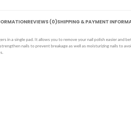
NFORMATION
REVIEWS (0)
SHIPPING & PAYMENT INFORM
ngers in a single pad. It allows you to remove your nail polish easier and 
 strengthen nails to prevent breakage as well as moisturizing nails to avo
s.