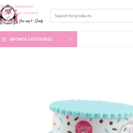
Skip to navigation
Skip to main content
BROWSE CATEGORIES