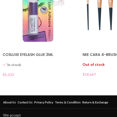
COSLUXE EYELASH GLUE 3ML
NEE CARA 4-BRUS
Out of stock
In stock
$
18.667
$
5.333
About Us
Contact Us
Privacy Policy
Terms & Condition
Return & Exchange
We accept