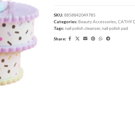
SKU:
8858842049785
Categories:
Beauty Accessories
,
CATHY 
Tags:
nail polish cleanser
,
nail polish pad
Share: