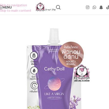
Skip to navigation
MENU
Skip to main content