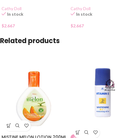
Cathy Doll
Cathy Doll
In stock
In stock
$
2.667
$
2.667
Related products
MISTINE MELON LOTION 200ML
NEW