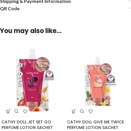
Shipping & Payment Information
QR Code
You may also like…
CATHY DOLL JET SET GO
CATHY DOLL GIVE ME TWICE
PERFUME LOTION SACHET
PERFUME LOTION SACHET