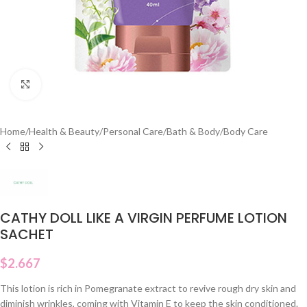
Click to enlarge
Home
/
Health & Beauty
/
Personal Care
/
Bath & Body
/
Body Care
CATHY DOLL LIKE A VIRGIN PERFUME LOTION
SACHET
$
2.667
This lotion is rich in Pomegranate extract to revive rough dry skin and
diminish wrinkles, coming with Vitamin E to keep the skin conditioned.