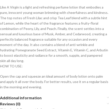
Like A Virgin is a light and refreshing perfume lotion that embodies a
pure, innocent young woman brimming with cheerfulness and kindness.
The top notes of Fresh Lilac and crisp Tea Leaf blend with a subtle hint
of Lemon, while the heart of the fragrance features a fruity-floral
combination of Peony, Lily, and Peach. Finally, the scent settles into a
sensual and luxurious base of Musk, Amber, and Cedarwood, creating a
perfectly balanced fragrance suitable for any occasion and every
moment of the day. It also contains a blend of anti-wrinkle and
hydrating Pomegranate Seed Extract, Vitamin E, Vitamin C, and Arbutin
to boost elasticity and radiance for a smooth, supple, and pampered
skin all day long.
HOW TO USE:
Open the cap and squeeze an ideal amount of body lotion onto palm
and apply it all over the body. For better results, use it on a regular basis
in the morning and evening.
Additional information
Reviews (0)