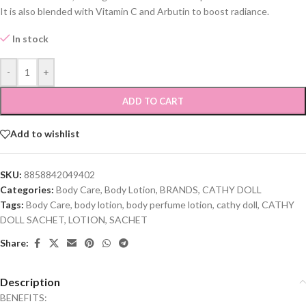
It is also blended with Vitamin C and Arbutin to boost radiance.
In stock
-
+
ADD TO CART
Add to wishlist
SKU:
8858842049402
Categories:
Body Care
,
Body Lotion
,
BRANDS
,
CATHY DOLL
Tags:
Body Care
,
body lotion
,
body perfume lotion
,
cathy doll
,
CATHY
DOLL SACHET
,
LOTION
,
SACHET
Share:
Description
BENEFITS: