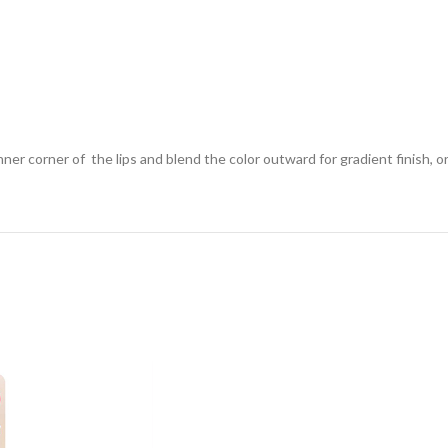
ner corner of the lips and blend the color outward for gradient finish, or 