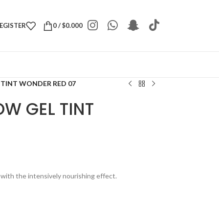
REGISTER
0
/
$
0.000
 TINT WONDER RED 07
W GEL TINT
7
 with the intensively nourishing effect.