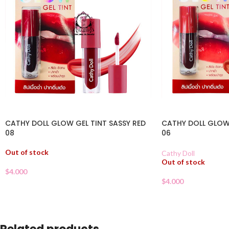
CATHY DOLL GLOW GEL TINT SASSY RED
CATHY DOLL GLOW 
08
06
Out of stock
Cathy Doll
Out of stock
$
4.000
$
4.000