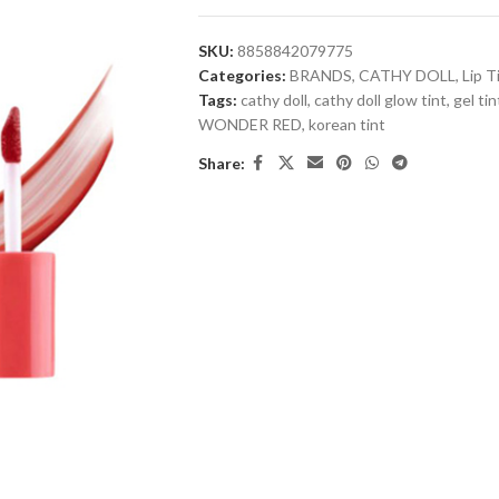
SKU:
8858842079775
Categories:
BRANDS
,
CATHY DOLL
,
Lip T
Tags:
cathy doll
,
cathy doll glow tint
,
gel tin
WONDER RED
,
korean tint
Share: