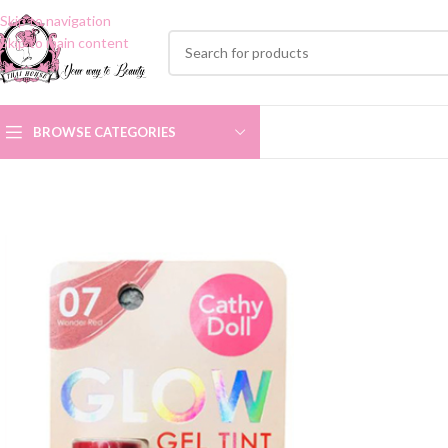
Skip to navigation
Skip to main content
BROWSE CATEGORIES