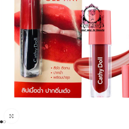
Click to enlarge