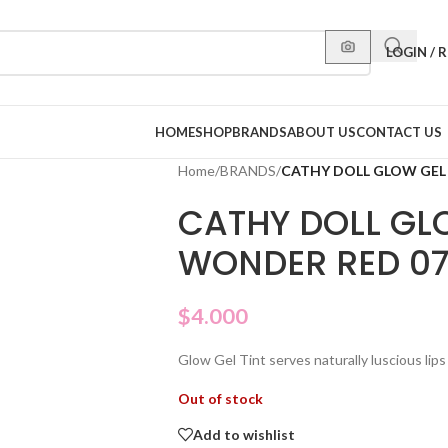
LOGIN / 
HOME
SHOP
BRANDS
ABOUT US
CONTACT US
Home
/
BRANDS
/
CATHY DOLL GLOW GEL
CATHY DOLL GLO
WONDER RED 0
$
4.000
Glow Gel Tint serves naturally luscious lips
Out of stock
Add to wishlist