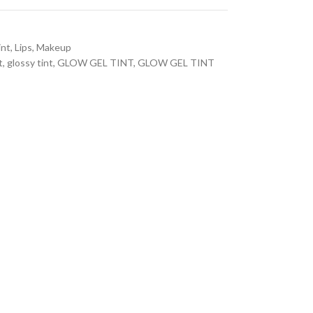
int
,
Lips
,
Makeup
t
,
glossy tint
,
GLOW GEL TINT
,
GLOW GEL TINT