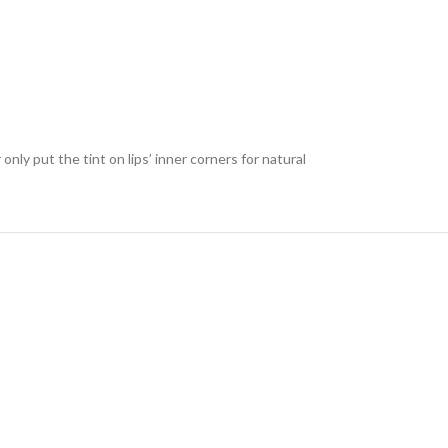
only put the tint on lips’ inner corners for natural