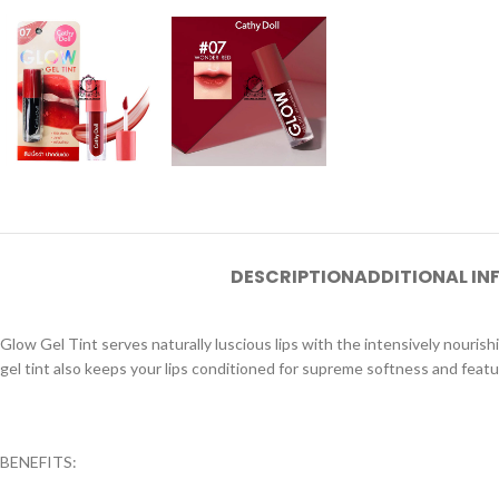
DESCRIPTION
ADDITIONAL I
Glow Gel Tint serves naturally luscious lips with the intensively nouris
gel tint also keeps your lips conditioned for supreme softness and featu
BENEFITS: