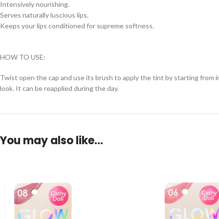
Intensively nourishing.
Serves naturally luscious lips.
Keeps your lips conditioned for supreme softness.
HOW TO USE:
Twist open the cap and use its brush to apply the tint by starting from in
look. It can be reapplied during the day.
You may also like…