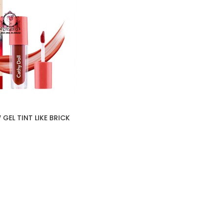
GEL TINT LIKE BRICK