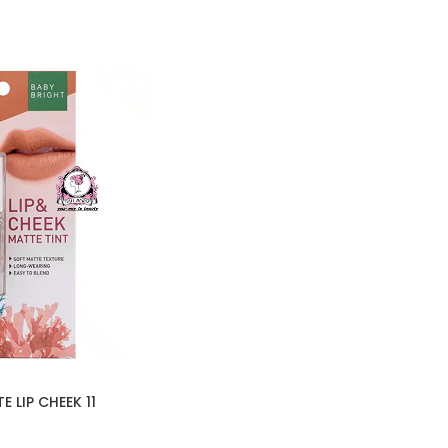
 LIP CHEEK 11