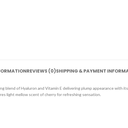
NFORMATION
REVIEWS (0)
SHIPPING & PAYMENT INFORM
hing blend of Hyaluron and Vitamin E delivering plump appearance with its
res light mellow scent of cherry for refreshing sensation.