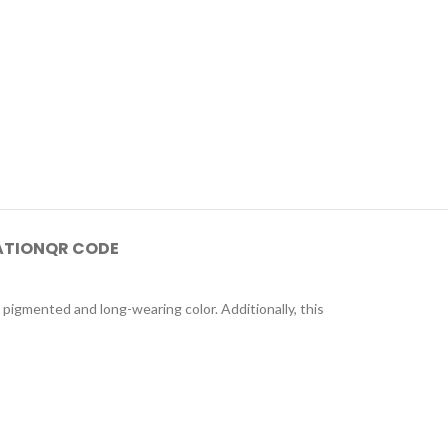
ATION
QR CODE
 pigmented and long-wearing color. Additionally, this