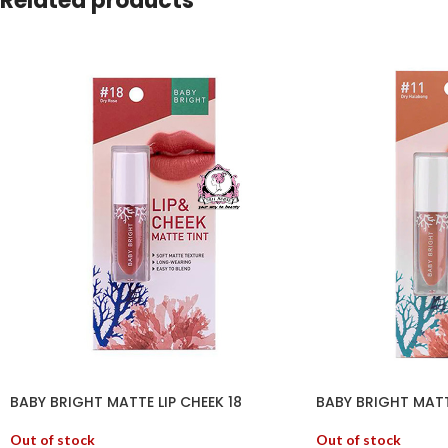
Related products
BABY BRIGHT MATTE LIP CHEEK 18
BABY BRIGHT MATTE
Out of stock
Out of stock