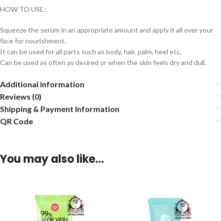
HOW TO USE:
Squeeze the serum in an appropriate amount and apply it all over your
face for nourishment.
It can be used for all parts such as body, hair, palm, heel etc.
Can be used as often as desired or when the skin feels dry and dull.
Additional information
Reviews (0)
Shipping & Payment Information
QR Code
You may also like…