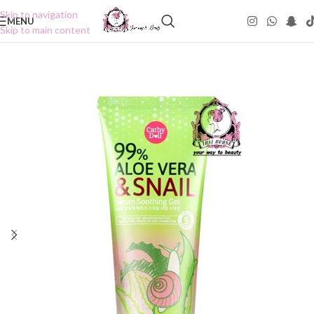
Skip to navigation
MENU
Skip to main content