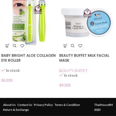
BABY BRIGHT ALOE COLLAGEN
BEAUTY BUFFET MILK FACIAL
EYE ROLLER
MASK
In stock
BEAUTY BUFFET
In stock
$
5.333
$
9.333
About Us
Contact Us
Privacy Policy
Terms & Condition
ThaiHouseBH
Return & Exchange
2020