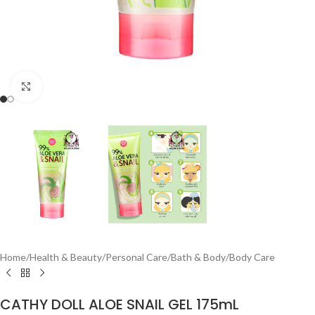
Click to enlarge
Home
/
Health & Beauty
/
Personal Care
/
Bath & Body
/
Body Care
CATHY DOLL ALOE SNAIL GEL 175mL