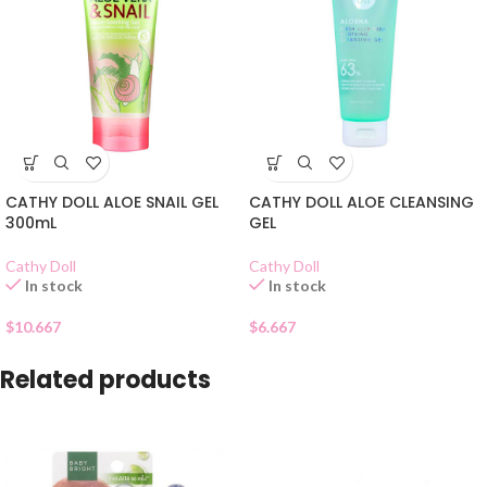
CATHY DOLL ALOE SNAIL GEL
CATHY DOLL ALOE CLEANSING
300mL
GEL
Cathy Doll
Cathy Doll
In stock
In stock
$
10.667
$
6.667
Related products