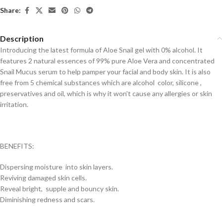
Share:
Description
Introducing the latest formula of Aloe Snail gel with 0% alcohol. It
features 2 natural essences of 99% pure Aloe Vera and concentrated
Snail Mucus serum to help pamper your facial and body skin. It is also
free from 5 chemical substances which are alcohol color, silicone ,
preservatives and oil, which is why it won’t cause any allergies or skin
irritation.
BENEFITS:
Dispersing moisture into skin layers.
Reviving damaged skin cells.
Reveal bright, supple and bouncy skin.
Diminishing redness and scars.