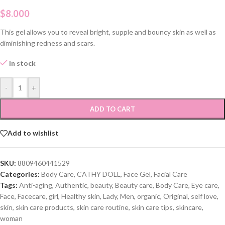
$
8.000
This gel allows you to reveal bright, supple and bouncy skin as well as
diminishing redness and scars.
In stock
-
+
ADD TO CART
Add to wishlist
SKU:
8809460441529
Categories:
Body Care
,
CATHY DOLL
,
Face Gel
,
Facial Care
Tags:
Anti-aging
,
Authentic
,
beauty
,
Beauty care
,
Body Care
,
Eye care
,
Face
,
Facecare
,
girl
,
Healthy skin
,
Lady
,
Men
,
organic
,
Original
,
self love
,
skin
,
skin care products
,
skin care routine
,
skin care tips
,
skincare
,
woman