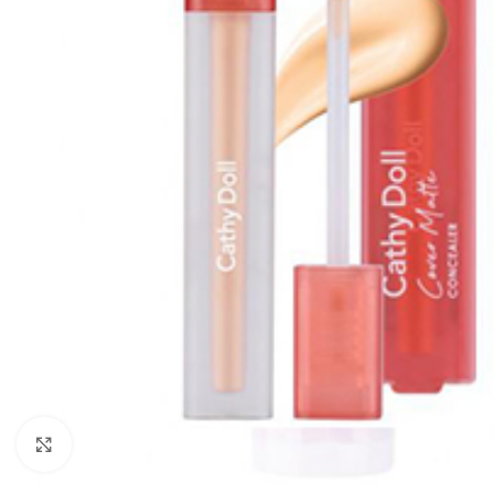
Click to enlarge