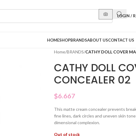
LOGIN / 
HOME
SHOP
BRANDS
ABOUT US
CONTACT US
Home
/
BRANDS
/
CATHY DOLL COVER MA
CATHY DOLL CO
CONCEALER 02
$
6.667
This matte cream concealer prevents break
fine lines, dark circles and uneven skin ton
dimensional complexion.
Out of stock