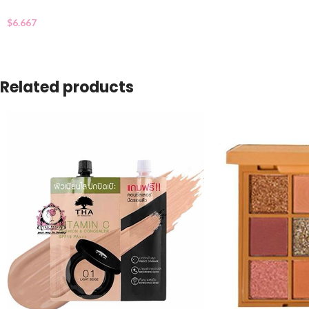
$
6.667
Related products