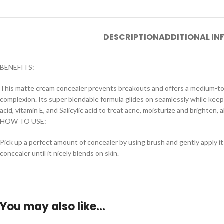
DESCRIPTION
ADDITIONAL I
BENEFITS:
This matte cream concealer prevents breakouts and offers a medium-to-h
complexion. Its super blendable formula glides on seamlessly while keepi
acid, vitamin E, and Salicylic acid to treat acne, moisturize and brighten,
HOW TO USE:
Pick up a perfect amount of concealer by using brush and gently apply it
concealer until it nicely blends on skin.
You may also like…