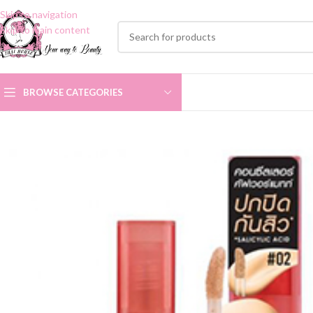
Skip to navigation
Skip to main content
BROWSE CATEGORIES