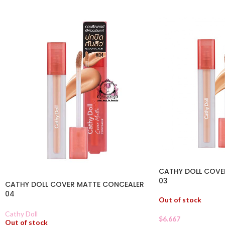
CATHY DOLL COVE
03
CATHY DOLL COVER MATTE CONCEALER
04
Out of stock
Cathy Doll
$
6.667
Out of stock