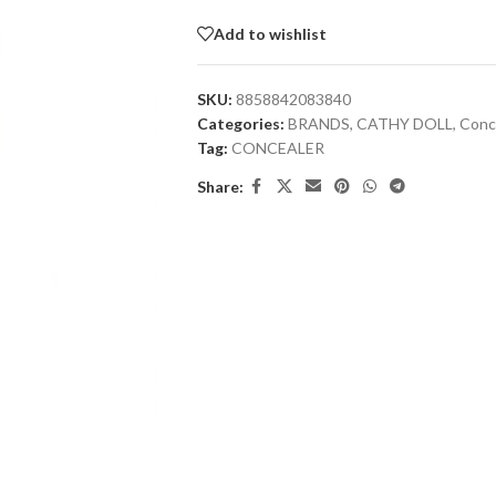
Add to wishlist
SKU:
8858842083840
Categories:
BRANDS
,
CATHY DOLL
,
Conc
Tag:
CONCEALER
Share: