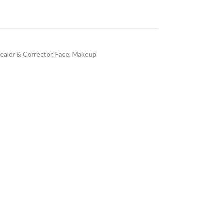
ealer & Corrector
,
Face
,
Makeup