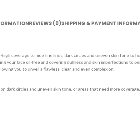
NFORMATION
REVIEWS (0)
SHIPPING & PAYMENT INFORM
igh coverage to hide fine lines, dark circles and uneven skin tone to h
ng your face oil-free and covering dullness and skin imperfections to per
 allowing you to unveil a flawless, clear, and even complexion.
 on dark circles and uneven skin tone, or areas that need more coverage. 