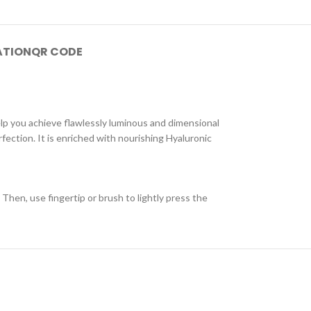
ATION
QR CODE
elp you achieve flawlessly luminous and dimensional
fection. It is enriched with nourishing Hyaluronic
Then, use fingertip or brush to lightly press the