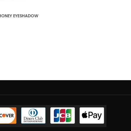
 HONEY EYESHADOW