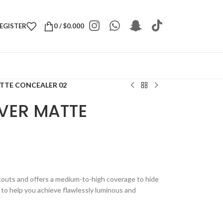
REGISTER
0
/
$
0.000
TTE CONCEALER 02
VER MATTE
outs and offers a medium-to-high coverage to hide
e to help you achieve flawlessly luminous and