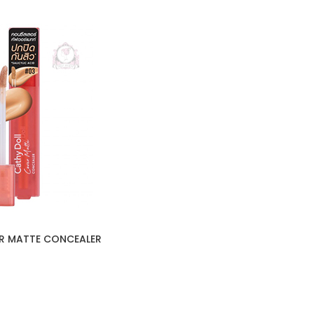
R MATTE CONCEALER