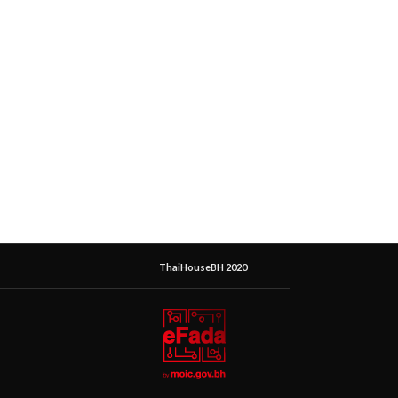
ThaiHouseBH 2020