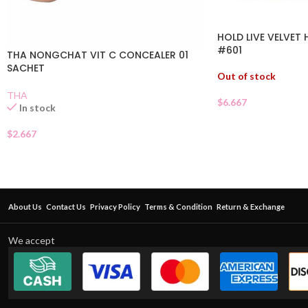
HOLD LIVE VELVET
#601
THA NONGCHAT VIT C CONCEALER 01
SACHET
Out of stock
THA
$
6.667
In stock
$
2.667
About Us
Contact Us
Privacy Policy
Terms & Condition
Return & Exchange
We accept