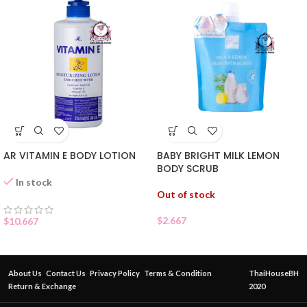
AR VITAMIN E BODY LOTION
BABY BRIGHT MILK LEMON
BODY SCRUB
In stock
Out of stock
$
2.667
$
10.667
About Us
Contact Us
Privacy Policy
Terms & Condition
ThaiHouseBH
Return & Exchange
2020