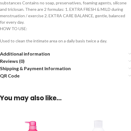
substances Contains no soap, preservatives, foaming agents, silicone
and triclosan. There are 2 formulas: 1. EXTRA FRESH & MILD during
menstruation / exercise 2. EXTRA CARE BALANCE, gentle, balanced
for every day.
HOW TO USE:
Used to clean the intimate area on a daily basis twice a day.
Additional information
Reviews (0)
Shipping & Payment Information
QR Code
You may also like…