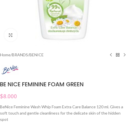
Click to enlarge
Home
/
BRANDS
/
BENICE
BE NICE FEMININE FOAM GREEN
$
8.000
BeNice Feminine Wash Whip Foam Extra Care Balance 120 ml. Gives a
soft touch and gentle cleanliness for the delicate skin of the hidden
spot