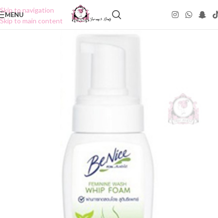
Skip to navigation
MENU
Skip to main content