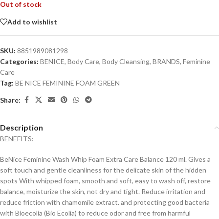
Out of stock
Add to wishlist
SKU:
8851989081298
Categories:
BENICE
,
Body Care
,
Body Cleansing
,
BRANDS
,
Feminine
Care
Tag:
BE NICE FEMININE FOAM GREEN
Share:
Description
BENEFITS:
BeNice Feminine Wash Whip Foam Extra Care Balance 120 ml. Gives a
soft touch and gentle cleanliness for the delicate skin of the hidden
spots With whipped foam, smooth and soft, easy to wash off, restore
balance, moisturize the skin, not dry and tight. Reduce irritation and
reduce friction with chamomile extract. and protecting good bacteria
with Bioecolia (Bio Ecolia) to reduce odor and free from harmful