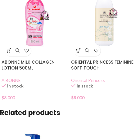
ABONNE MILK COLLAGEN
ORIENTAL PRINCESS FEMININE
LOTION 500ML
SOFT TOUCH
A BONNE
Oriental Princess
In stock
In stock
$
8.000
$
8.000
Related products