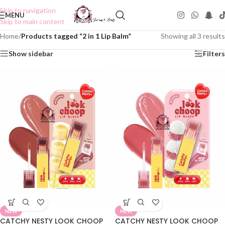
Skip to navigation
MENU
Skip to main content
Home
/
Products tagged “2 in 1 Lip Balm”
Showing all 3 results
Show sidebar
Filters
NEW
NEW
CATCHY NESTY LOOK CHOOP
CATCHY NESTY LOOK CHOOP