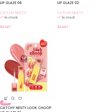
LIP GLAZE 06
LIP GLAZE 02
CATCHY NESTY
CATCHY NESTY
In stock
In stock
$
6.667
$
6.667
NEW
CATCHY NESTY LOOK CHOOP