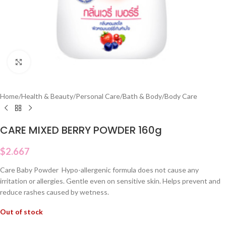
Click to enlarge
Home
/
Health & Beauty
/
Personal Care
/
Bath & Body
/
Body Care
CARE MIXED BERRY POWDER 160g
$
2.667
Care Baby Powder Hypo-allergenic formula does not cause any
irritation or allergies. Gentle even on sensitive skin. Helps prevent and
reduce rashes caused by wetness.
Out of stock