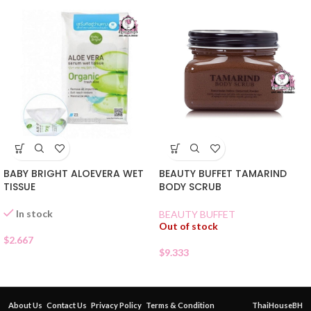
BABY BRIGHT ALOEVERA WET
BEAUTY BUFFET TAMARIND
TISSUE
BODY SCRUB
In stock
BEAUTY BUFFET
Out of stock
$
2.667
$
9.333
About Us
Contact Us
Privacy Policy
Terms & Condition
ThaiHouseBH