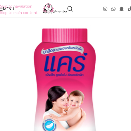
Skip to navigation
MENU
Skip to main content