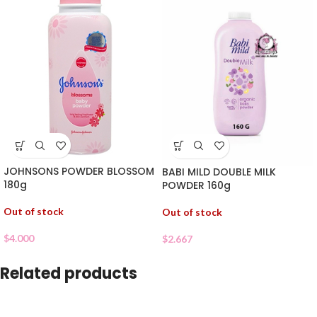
JOHNSONS POWDER BLOSSOM
BABI MILD DOUBLE MILK
180g
POWDER 160g
Out of stock
Out of stock
$
4.000
$
2.667
Related products