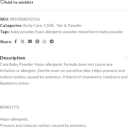
Add to wishlist
SKU:
8850006592526
Categories:
Body Care
,
CARE
,
Talc & Powder
Tags:
baby powder
,
hypo allergenic powder
,
mixed berry baby powder
Share:
Description
Care Baby Powder Hypo-allergenic formula does not cause any
irritation or allergies. Gentle even on sensitive skin. Helps prevent and
reduce rashes caused by wetness. A blend of strawberry, cranberry and
blueberry notes.
BENEFITS:
Hypo-allergenic.
Prevent and reduces rashes caused by wetness.