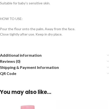
Suitable for baby’s sensitive skin.
HOW TO USE:
Pour the flour onto the palm. Away from the face.
Close tightly after use. Keep in dry place.
Additional information
Reviews (0)
Shipping & Payment Information
QR Code
You may also like…