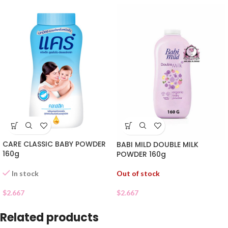
CARE CLASSIC BABY POWDER
BABI MILD DOUBLE MILK
160g
POWDER 160g
Out of stock
In stock
$
2.667
$
2.667
Related products