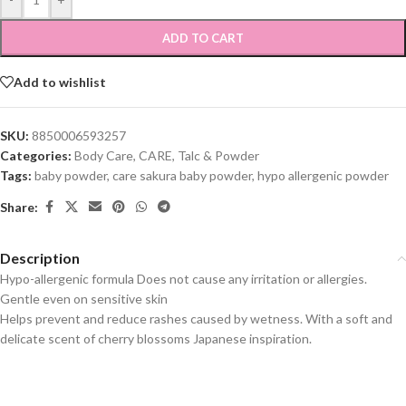
ADD TO CART
Add to wishlist
SKU:
8850006593257
Categories:
Body Care
,
CARE
,
Talc & Powder
Tags:
baby powder
,
care sakura baby powder
,
hypo allergenic powder
Share:
Description
Hypo-allergenic formula Does not cause any irritation or allergies.
Gentle even on sensitive skin
Helps prevent and reduce rashes caused by wetness. With a soft and
delicate scent of cherry blossoms Japanese inspiration.