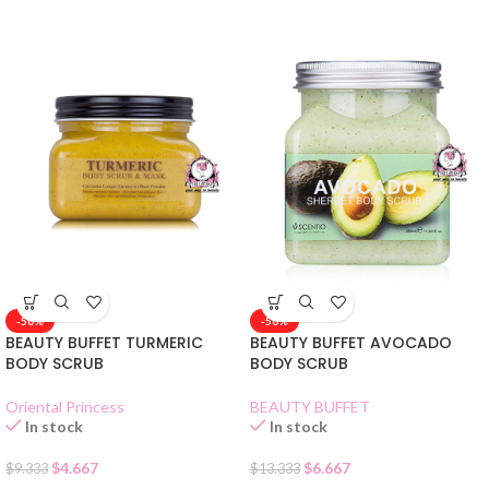
-50%
-50%
BEAUTY BUFFET TURMERIC
BEAUTY BUFFET AVOCADO
BODY SCRUB
BODY SCRUB
Oriental Princess
BEAUTY BUFFET
In stock
In stock
$
4.667
$
6.667
$
9.333
$
13.333