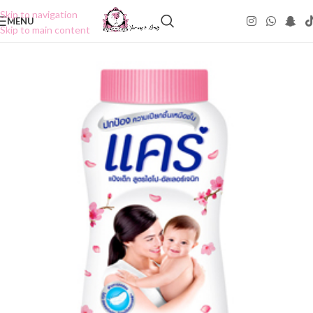
Skip to navigation
MENU
Skip to main content