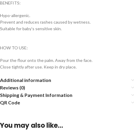
BENEFITS:
Hypo-allergenic.
Prevent and reduces rashes caused by wetness.
Suitable for baby’s sensitive skin.
HOW TO USE:
Pour the flour onto the palm. Away from the face.
Close tightly after use. Keep in dry place.
Additional information
Reviews (0)
Shipping & Payment Information
QR Code
You may also like…