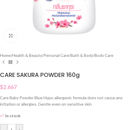
Click to enlarge
Home
/
Health & Beauty
/
Personal Care
/
Bath & Body
/
Body Care
CARE SAKURA POWDER 160g
$
2.667
Care Baby Powder Blue Hypo-allergenic formula does not cause any
irritation or allergies. Gentle even on sensitive skin
In stock
-
+