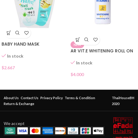
BABY HAND MASK
NEW
AR VIT.E WHITENING ROLL ON
In stock
In stock
$
2.667
$
4.000
About Us
Contact Us
Privacy Policy
Terms & Condition
ThaiHouseBH
Return & Exchange
2020
We accept