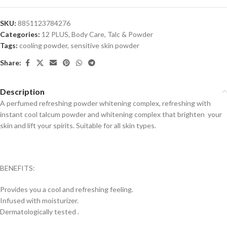
SKU:
8851123784276
Categories:
12 PLUS
,
Body Care
,
Talc & Powder
Tags:
cooling powder
,
sensitive skin powder
Share:
Description
A perfumed refreshing powder whitening complex, refreshing with
instant cool talcum powder and whitening complex that brighten your
skin and lift your spirits. Suitable for all skin types.
BENEFITS:
Provides you a cool and refreshing feeling.
Infused with moisturizer.
Dermatologically tested .