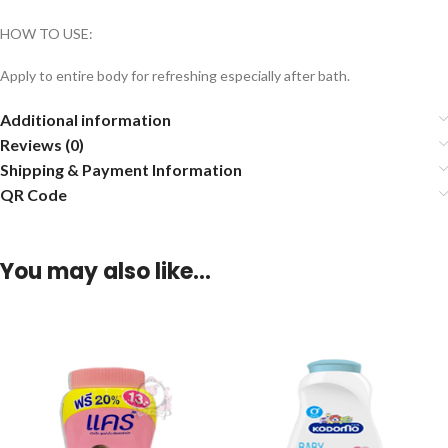
HOW TO USE:
Apply to entire body for refreshing especially after bath.
Additional information
Reviews (0)
Shipping & Payment Information
QR Code
You may also like…