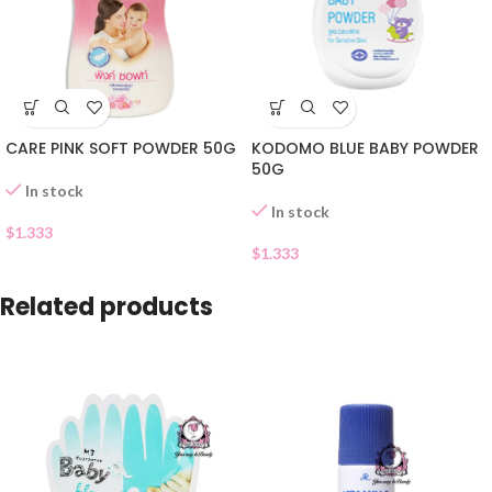
CARE PINK SOFT POWDER 50G
KODOMO BLUE BABY POWDER
50G
In stock
In stock
$
1.333
$
1.333
Related products