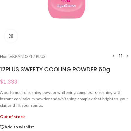
Click to enlarge
Home
/
BRANDS
/
12 PLUS
12PLUS SWEETY COOLING POWDER 60g
$
1.333
A perfumed refreshing powder whitening complex, refreshing with
instant cool talcum powder and whitening complex that brighten your
skin and lift your spirits.
Out of stock
Add to wishlist