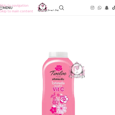
Skip to navigation
MENU
Skip to main content