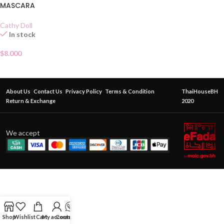
MASCARA
Cathy Doll
In stock
$
8.000
About Us
Contact Us
Privacy Policy
Terms & Condition
ThaiHouseBH
Return & Exchange
2020
We accept
Shop
Wishlist
Cart
My account
Contact Us