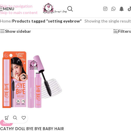
Skip to navigation
MENU
Skip to main content
Home
/
Products tagged “setting eyebrow”
Showing the single result
Show sidebar
Filters
NEW
CATHY DOLL BYE BYE BABY HAIR