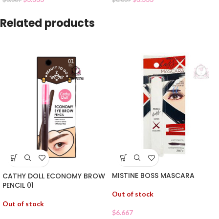
Related products
MISTINE BOSS MASCARA
CATHY DOLL ECONOMY BROW
PENCIL 01
Out of stock
Out of stock
$
6.667