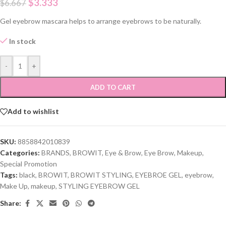
$
3.333
$
6.667
Gel eyebrow mascara helps to arrange eyebrows to be naturally.
In stock
-
+
ADD TO CART
Add to wishlist
SKU:
8858842010839
Categories:
BRANDS
,
BROWIT
,
Eye & Brow
,
Eye Brow
,
Makeup
,
Special Promotion
Tags:
black
,
BROWIT
,
BROWIT STYLING
,
EYEBROE GEL
,
eyebrow
,
Make Up
,
makeup
,
STYLING EYEBROW GEL
Share: