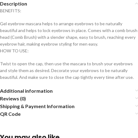
Description
BENEFITS:
Gel eyebrow mascara helps to arrange eyebrows to be naturally
beautiful and helps to lock eyebrows in place. Comes with a comb brush
head (Comb Brush) with a slender shape, easy to brush, reaching every
eyebrow hair, making eyebrow styling for men easy.
HOW TO USE:
Twist to open the cap, then use the mascara to brush your eyebrows
and style them as desired. Decorate your eyebrows to be naturally
beautiful. And make sure to close the cap tightly every time after use.
Additional information
Reviews (0)
Shipping & Payment Information
QR Code
You may also like…