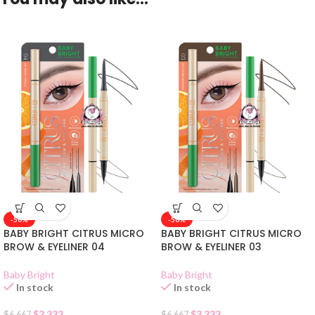
-50%
-50%
BABY BRIGHT CITRUS MICRO
BABY BRIGHT CITRUS MICRO
BROW & EYELINER 04
BROW & EYELINER 03
Baby Bright
Baby Bright
In stock
In stock
$
3.333
$
3.333
$
6.667
$
6.667