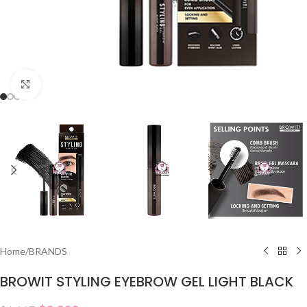
Click to enlarge
Home
/
BRANDS
BROWIT STYLING EYEBROW GEL LIGHT BLACK