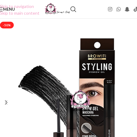
Skip to navigation
MENU
Skip to main content
-50%