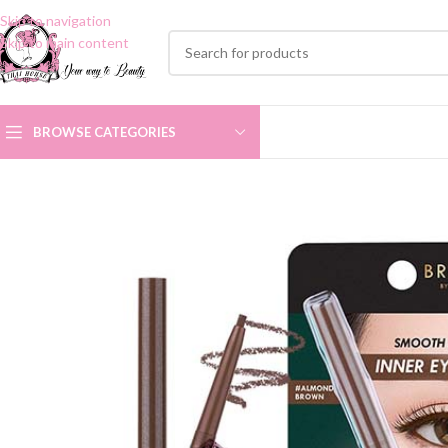
Skip to navigation
Skip to main content
BROWSE CATEGORIES