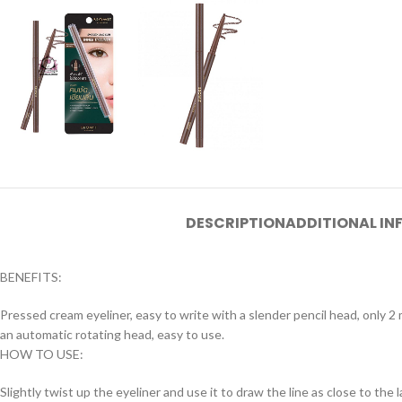
DESCRIPTION
ADDITIONAL I
BENEFITS:
Pressed cream eyeliner, easy to write with a slender pencil head, only 2 
an automatic rotating head, easy to use.
HOW TO USE:
Slightly twist up the eyeliner and use it to draw the line as close to the l