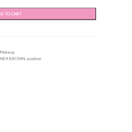
D TO CART
Makeup
LINER BROWN
,
eyeliner