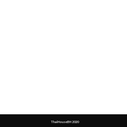
ThaiHouseBH 2020