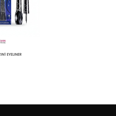
IN1 EYELINER