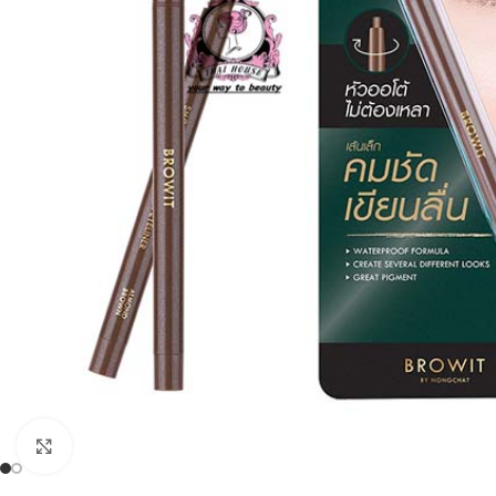
Click to enlarge