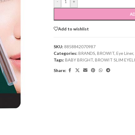
-
+
AD
Add to wishlist
SKU:
8858842070987
Categories:
BRANDS
,
BROWIT
,
Eye Liner
,
Tags:
BABY BRIGHT
,
BROWIT SLIM EYE
Share: