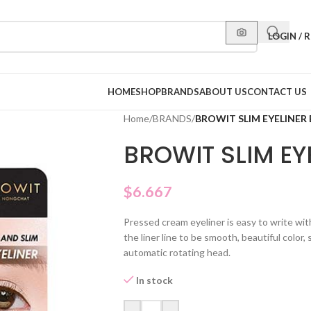
LOGIN / 
HOME
SHOP
BRANDS
ABOUT US
CONTACT US
Home
/
BRANDS
/
BROWIT SLIM EYELINE
BROWIT SLIM E
$
6.667
Pressed cream eyeliner is easy to write with
the liner line to be smooth, beautiful color
automatic rotating head.
In stock