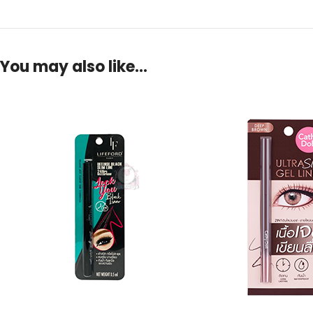
You may also like…