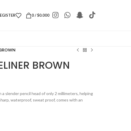
REGISTER
0
/
$
0.000
R BROWN
YELINER BROWN
 a slender pencil head of only 2 millimeters, helping
, sharp, waterproof, sweat proof, comes with an