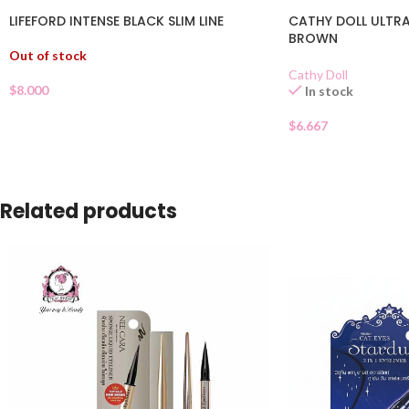
LIFEFORD INTENSE BLACK SLIM LINE
CATHY DOLL ULTRA 
BROWN
Out of stock
Cathy Doll
$
8.000
In stock
$
6.667
Related products