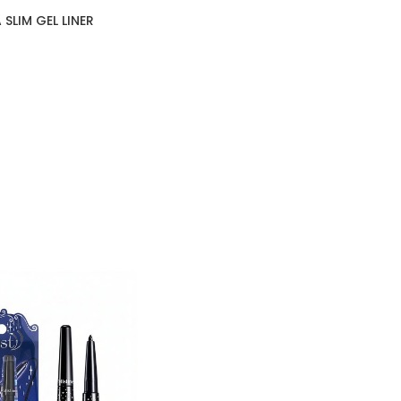
SLIM GEL LINER