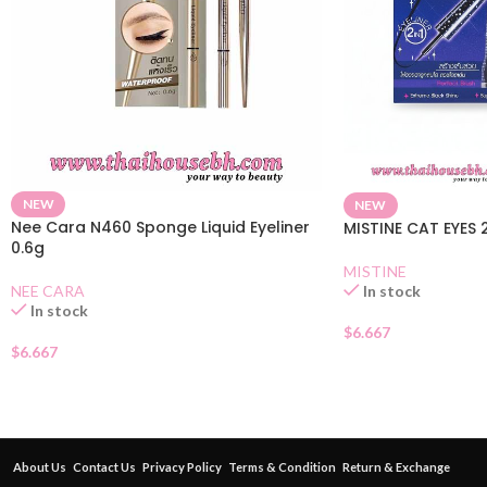
NEW
NEW
Nee Cara N460 Sponge Liquid Eyeliner
MISTINE CAT EYES 2
0.6g
MISTINE
NEE CARA
In stock
In stock
$
6.667
$
6.667
About Us
Contact Us
Privacy Policy
Terms & Condition
Return & Exchange