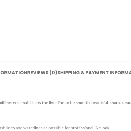
NFORMATION
REVIEWS (0)
SHIPPING & PAYMENT INFORM
millimeters small. Helps the liner line to be smooth, beautiful, sharp, c
ash lines and waterlines as possible for professional-like look.