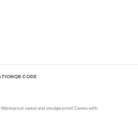
ATION
QR CODE
lear. Waterproof, sweat and smudge proof. Comes with