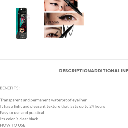
DESCRIPTION
ADDITIONAL I
BENEFITS:
Transparent and permanent waterproof eyeliner
It has a light and pleasant texture that lasts up to 24 hours
Easy to use and practical
Its color is clear black
HOW TO USE: