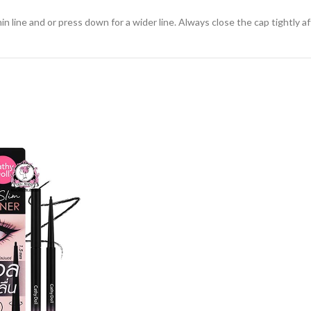
in line and or press down for a wider line. Always close the cap tightly af