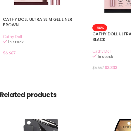
CATHY DOLL ULTRA SLIM GEL LINER
BROWN
-50%
CATHY DOLL ULTRA 
Cathy Doll
BLACK
In stock
Cathy Doll
$
6.667
In stock
$
3.333
$
6.667
Related products