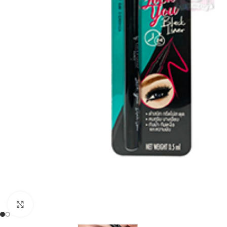
Click to enlarge