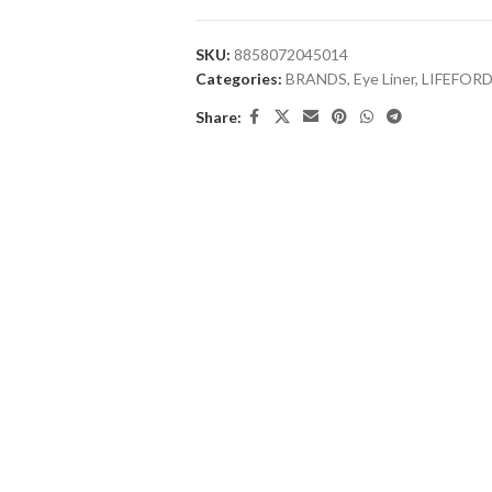
SKU:
8858072045014
Categories:
BRANDS
,
Eye Liner
,
LIFEFOR
Share: