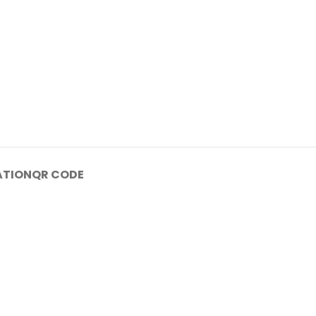
ATION
QR CODE