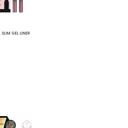
SLIM GEL LINER