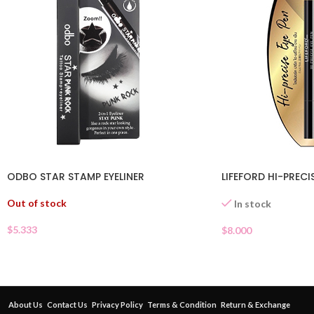
ODBO STAR STAMP EYELINER
LIFEFORD HI-PRECI
Out of stock
In stock
$
5.333
$
8.000
About Us
Contact Us
Privacy Policy
Terms & Condition
Return & Exchange