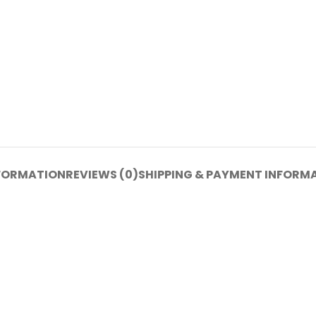
NFORMATION
REVIEWS (0)
SHIPPING & PAYMENT INFORM