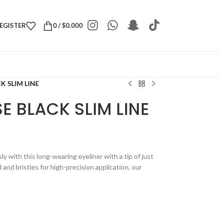
REGISTER
0
/
$
0.000
K SLIM LINE
E BLACK SLIM LINE
ly with this long-wearing eyeliner with a tip of just
nd bristles for high-precision application, our