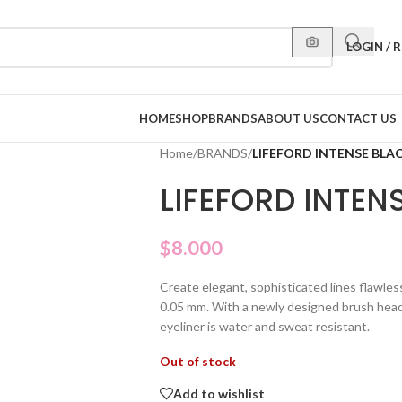
LOGIN / 
HOME
SHOP
BRANDS
ABOUT US
CONTACT US
Home
/
BRANDS
/
LIFEFORD INTENSE BLAC
LIFEFORD INTENS
$
8.000
Create elegant, sophisticated lines flawless
0.05 mm. With a newly designed brush head a
eyeliner is water and sweat resistant.
Out of stock
Add to wishlist