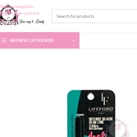
Skip to navigation
Skip to main content
BROWSE CATEGORIES