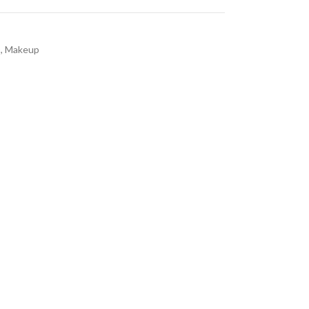
D
,
Makeup