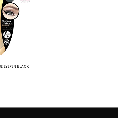
SE EYEPEN BLACK