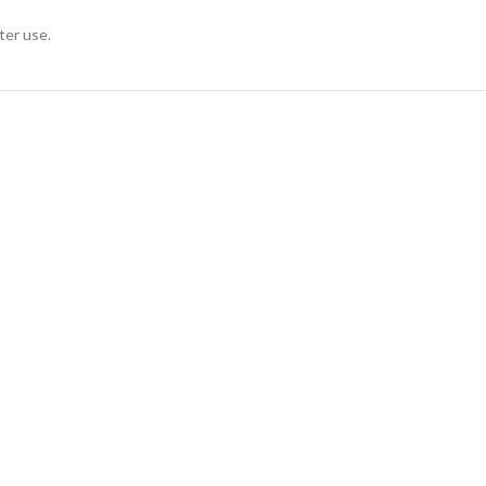
ter use.