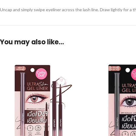
Uncap and simply swipe eyeliner across the lash line. Draw lightly for a th
You may also like…