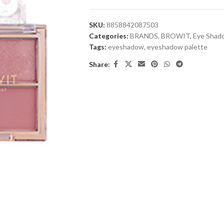
SKU:
8858842087503
Categories:
BRANDS
,
BROWIT
,
Eye Shad
Tags:
eyeshadow
,
eyeshadow palette
Share: