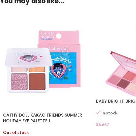
You may also like…
BABY BRIGHT BRIG
In stock
CATHY DOLL KAKAO FRIENDS SUMMER
HOLIDAY EYE PALETTE 1
$
6.667
Out of stock