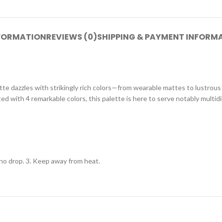
NFORMATION
REVIEWS (0)
SHIPPING & PAYMENT INFORM
tte dazzles with strikingly rich colors—from wearable mattes to lustrou
d with 4 remarkable colors, this palette is here to serve notably multid
o no drop. 3. Keep away from heat.