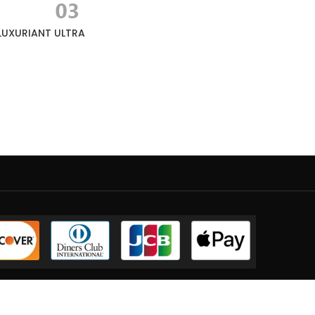
LUXURIANT ULTRA