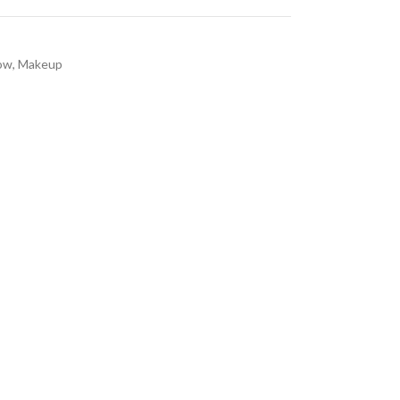
ow
,
Makeup