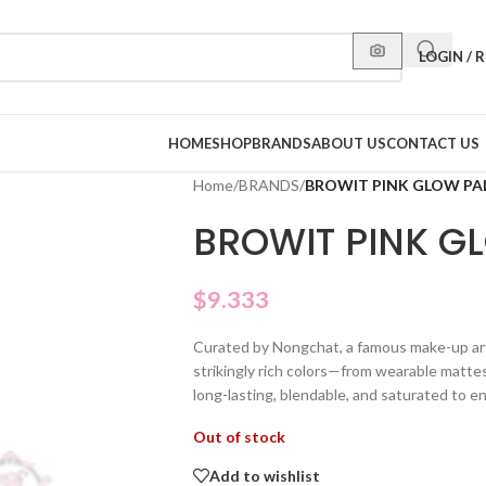
LOGIN / 
HOME
SHOP
BRANDS
ABOUT US
CONTACT US
Home
/
BRANDS
/
BROWIT PINK GLOW PA
BROWIT PINK G
$
9.333
Curated by Nongchat, a famous make-up artis
strikingly rich colors—from wearable matte
long-lasting, blendable, and saturated to e
Out of stock
Add to wishlist