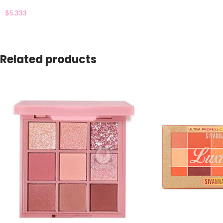
$
5.333
Related products