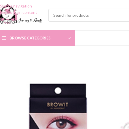
Skip to navigation
Skip to main content
BROWSE CATEGORIES