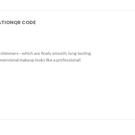
ATION
QR CODE
s shimmers—which are finely smooth, long-lasting,
imensional makeup looks like a professional!