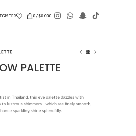
REGISTER
0
/
$
0.000
LETTE
LOW PALETTE
t in Thailand, this eye palette dazzles with
s to lustrous shimmers—which are finely smooth,
nhance sparkling shine splendidly.