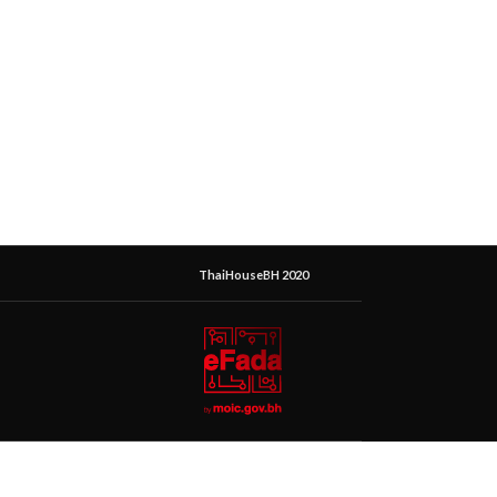
ThaiHouseBH 2020