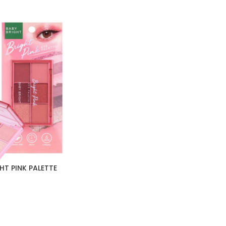
HT PINK PALETTE