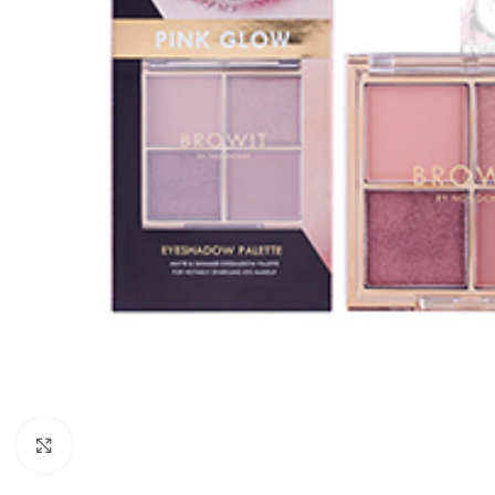
Click to enlarge