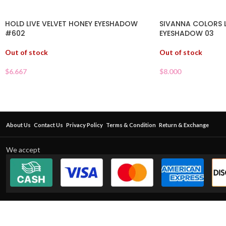
HOLD LIVE VELVET HONEY EYESHADOW
SIVANNA COLORS 
#602
EYESHADOW 03
Out of stock
Out of stock
$
6.667
$
8.000
About Us
Contact Us
Privacy Policy
Terms & Condition
Return & Exchange
We accept