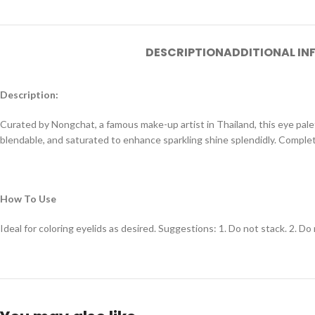
DESCRIPTION
ADDITIONAL I
Description:
Curated by Nongchat, a famous make-up artist in Thailand, this eye pale
blendable, and saturated to enhance sparkling shine splendidly. Complete
How To Use
Ideal for coloring eyelids as desired. Suggestions: 1. Do not stack. 2. D