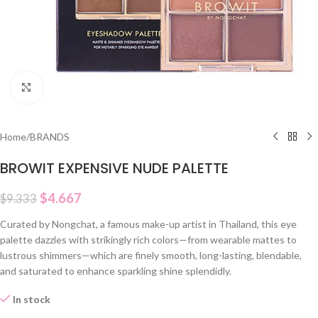
Click to enlarge
Home
/
BRANDS
BROWIT EXPENSIVE NUDE PALETTE
$
4.667
$
9.333
Curated by Nongchat, a famous make-up artist in Thailand, this eye
palette dazzles with strikingly rich colors—from wearable mattes to
lustrous shimmers—which are finely smooth, long-lasting, blendable,
and saturated to enhance sparkling shine splendidly.
In stock