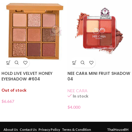
HOLD LIVE VELVET HONEY
NEE CARA MINI FRUIT SHADOW
EYESHADOW #604
04
Out of stock
NEE CARA
In stock
$
6.667
$
4.000
About Us
Contact Us
Privacy Policy
Terms & Condition
ThaiHouseBH