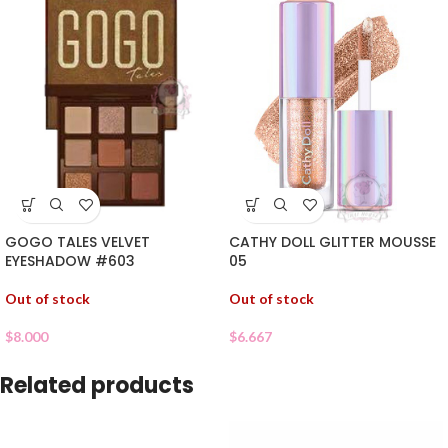
GOGO TALES VELVET
CATHY DOLL GLITTER MOUSSE
EYESHADOW #603
05
Out of stock
Out of stock
$
8.000
$
6.667
Related products