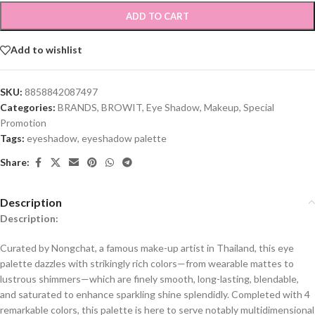
ADD TO CART
Add to wishlist
SKU:
8858842087497
Categories:
BRANDS
,
BROWIT
,
Eye Shadow
,
Makeup
,
Special
Promotion
Tags:
eyeshadow
,
eyeshadow palette
Share:
Description
Description:
Curated by Nongchat, a famous make-up artist in Thailand, this eye
palette dazzles with strikingly rich colors—from wearable mattes to
lustrous shimmers—which are finely smooth, long-lasting, blendable,
and saturated to enhance sparkling shine splendidly. Completed with 4
remarkable colors, this palette is here to serve notably multidimensional