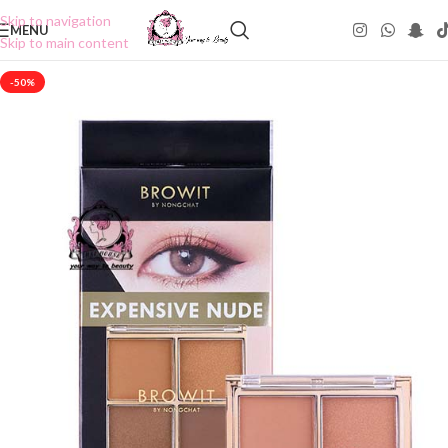
Skip to navigation
MENU
Skip to main content
-50%