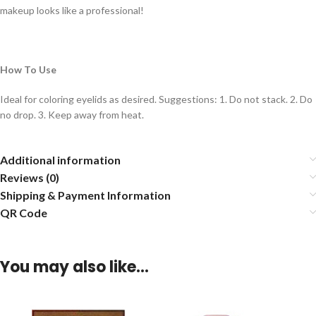
makeup looks like a professional!
How To Use
Ideal for coloring eyelids as desired. Suggestions: 1. Do not stack. 2. Do
no drop. 3. Keep away from heat.
Additional information
Reviews (0)
Shipping & Payment Information
QR Code
You may also like…