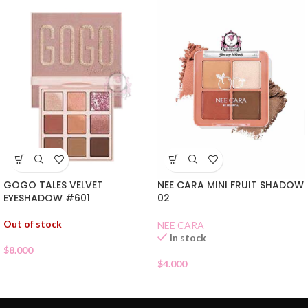
GOGO TALES VELVET
NEE CARA MINI FRUIT SHADOW
EYESHADOW #601
02
Out of stock
NEE CARA
In stock
$
8.000
$
4.000