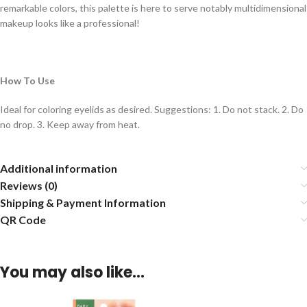
remarkable colors, this palette is here to serve notably multidimensional
makeup looks like a professional!
How To Use
Ideal for coloring eyelids as desired. Suggestions: 1. Do not stack. 2. Do
no drop. 3. Keep away from heat.
Additional information
Reviews (0)
Shipping & Payment Information
QR Code
You may also like…