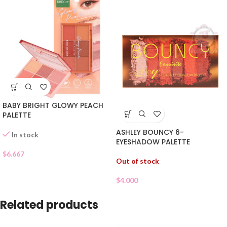
BABY BRIGHT GLOWY PEACH
PALETTE
ASHLEY BOUNCY 6-
In stock
EYESHADOW PALETTE
$
6.667
Out of stock
$
4.000
Related products