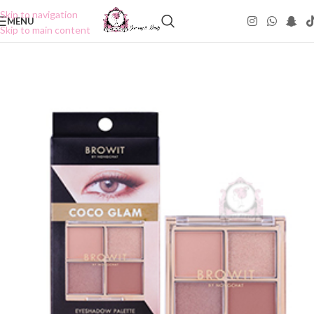
Skip to navigation
MENU
Skip to main content