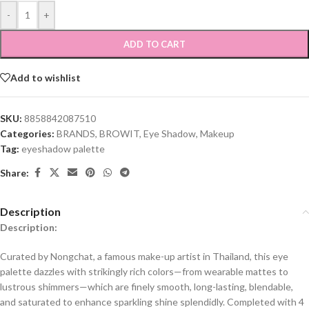
-
+
ADD TO CART
Add to wishlist
SKU:
8858842087510
Categories:
BRANDS
,
BROWIT
,
Eye Shadow
,
Makeup
Tag:
eyeshadow palette
Share:
Description
Description:
Curated by Nongchat, a famous make-up artist in Thailand, this eye
palette dazzles with strikingly rich colors—from wearable mattes to
lustrous shimmers—which are finely smooth, long-lasting, blendable,
and saturated to enhance sparkling shine splendidly. Completed with 4