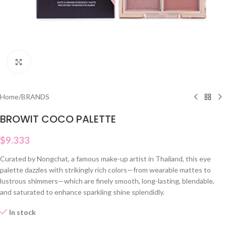
Click to enlarge
Home
/
BRANDS
BROWIT COCO PALETTE
$
9.333
Curated by Nongchat, a famous make-up artist in Thailand, this eye
palette dazzles with strikingly rich colors—from wearable mattes to
lustrous shimmers—which are finely smooth, long-lasting, blendable,
and saturated to enhance sparkling shine splendidly.
In stock