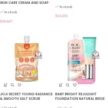
SKIN CARE CREAM AND SOAP
In stock
In stock
$
13.333
$
26.667
JOJI SECRET YOUNG RADIANCE
BABY BRIGHT REJULIGHT
& SMOOTH SALT SCRUB
FOUNDATION NATURAL BEIGE
SACHET
In stock