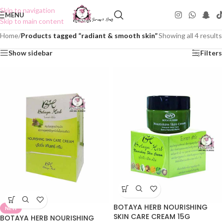
Skip to navigation
MENU
Skip to main content
Home
/
Products tagged “radiant & smooth skin”
Showing all 4 results
Show sidebar
Filters
BOTAYA HERB NOURISHING
NEW
SKIN CARE CREAM 15G
BOTAYA HERB NOURISHING