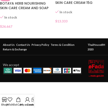
SKIN CARE CREAM 15G
BOTAYA HERB NOURISHING
SKIN CARE CREAM AND SOAP
In stock
In stock
$
13.333
$
26.667
About Us
Contact Us
Privacy Policy
Terms & Condition
ThaiHouseBH
Return & Exchange
2020
We accept
Shop
Wishlist
Cart
My account
Contact Us