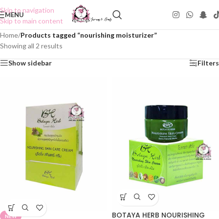
Skip to navigation
MENU
Skip to main content
Home
/
Products tagged “nourishing moisturizer”
Showing all 2 results
Show sidebar
Filters
BOTAYA HERB NOURISHING
NEW