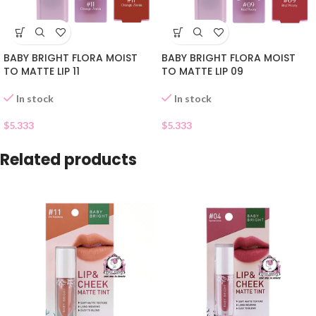
BABY BRIGHT FLORA MOIST
BABY BRIGHT FLORA MOIST
TO MATTE LIP 11
TO MATTE LIP 09
In stock
In stock
$
5.333
$
5.333
Related products