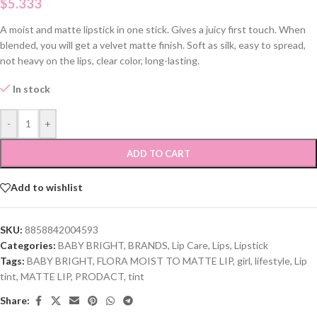
$
5.333
A moist and matte lipstick in one stick. Gives a juicy first touch. When
blended, you will get a velvet matte finish. Soft as silk, easy to spread,
not heavy on the lips, clear color, long-lasting.
In stock
-
+
ADD TO CART
Add to wishlist
SKU:
8858842004593
Categories:
BABY BRIGHT
,
BRANDS
,
Lip Care
,
Lips
,
Lipstick
Tags:
BABY BRIGHT
,
FLORA MOIST TO MATTE LIP
,
girl
,
lifestyle
,
Lip
tint
,
MATTE LIP
,
PRODACT
,
tint
Share: