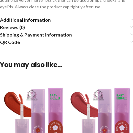
additional velvet matte lipstick that can be used on lips, cheeks, and
eyelids. Always close the product cap tightly after use.
Additional information
Reviews (0)
Shipping & Payment Information
QR Code
You may also like…