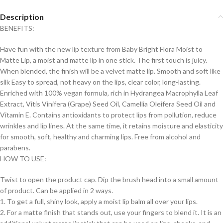
Description
BENEFITS:
Have fun with the new lip texture from Baby Bright Flora Moist to
Matte Lip, a moist and matte lip in one stick. The first touch is juicy.
When blended, the finish will be a velvet matte lip. Smooth and soft like
silk Easy to spread, not heavy on the lips, clear color, long-lasting.
Enriched with 100% vegan formula, rich in Hydrangea Macrophylla Leaf
Extract, Vitis Vinifera (Grape) Seed Oil, Camellia Oleifera Seed Oil and
Vitamin E. Contains antioxidants to protect lips from pollution, reduce
wrinkles and lip lines. At the same time, it retains moisture and elasticity
for smooth, soft, healthy and charming lips. Free from alcohol and
parabens.
HOW TO USE:
Twist to open the product cap. Dip the brush head into a small amount
of product. Can be applied in 2 ways.
1. To get a full, shiny look, apply a moist lip balm all over your lips.
2. For a matte finish that stands out, use your fingers to blend it. It is an