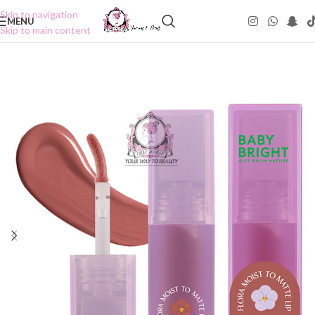
Skip to navigation
MENU
Skip to main content