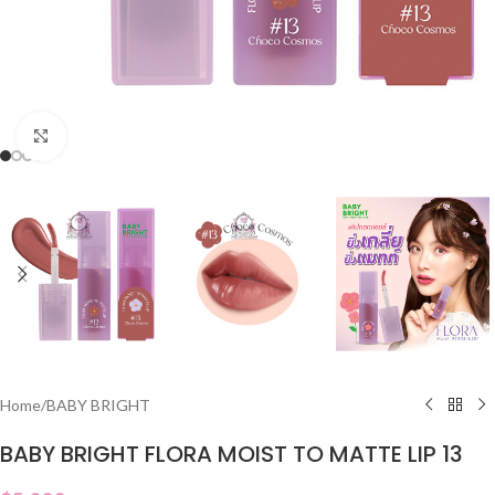
Click to enlarge
Home
/
BABY BRIGHT
BABY BRIGHT FLORA MOIST TO MATTE LIP 13