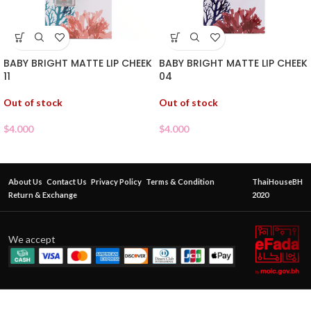
BABY BRIGHT MATTE LIP CHEEK
BABY BRIGHT MATTE LIP CHEEK
11
04
Out of stock
Out of stock
$
4.000
$
4.000
About Us
Contact Us
Privacy Policy
Terms & Condition
ThaiHouseBH
Return & Exchange
2020
We accept
BABY
BRIGHT