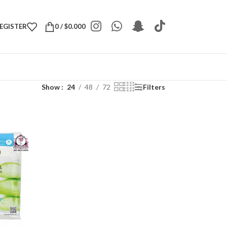
REGISTER
0
/
$
0.000
Show
24
48
72
Filters