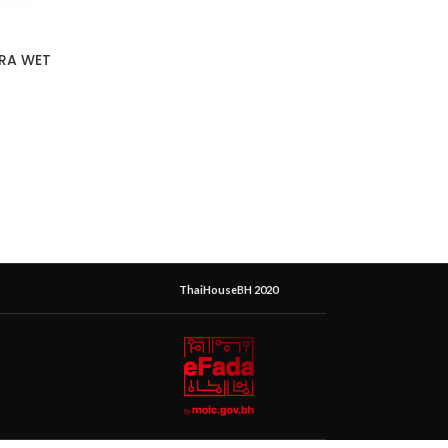
ERA WET
ThaiHouseBH 2020