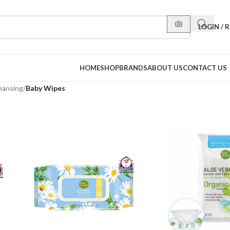
LOGIN / 
HOME
SHOP
BRANDS
ABOUT US
CONTACT US
eansing
/
Baby Wipes