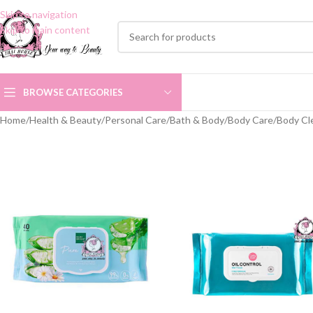
Skip to navigation
Skip to main content
BROWSE CATEGORIES
Home
/
Health & Beauty
/
Personal Care
/
Bath & Body
/
Body Care
/
Body Cl