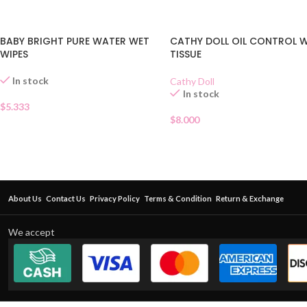
BABY BRIGHT PURE WATER WET
CATHY DOLL OIL CONTROL 
WIPES
TISSUE
In stock
Cathy Doll
In stock
$
5.333
$
8.000
About Us
Contact Us
Privacy Policy
Terms & Condition
Return & Exchange
We accept