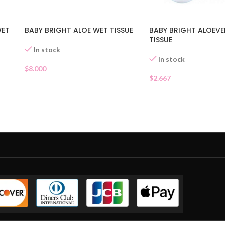
WET
BABY BRIGHT ALOE WET TISSUE
BABY BRIGHT ALOEV
TISSUE
In stock
In stock
$
8.000
$
2.667