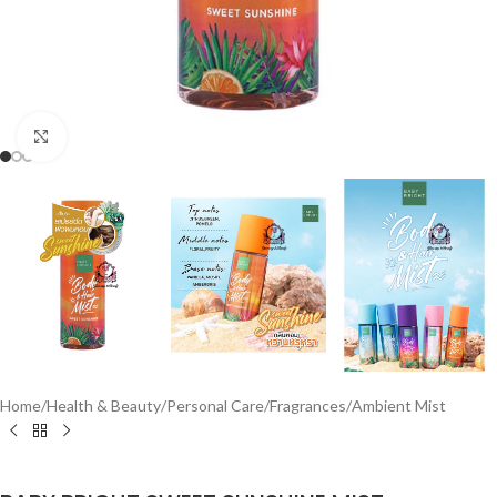
Click to enlarge
Home
/
Health & Beauty
/
Personal Care
/
Fragrances
/
Ambient Mist