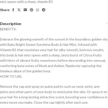
mist opens with a sharp
,
vitamin B5
Share:
Description
BENEFITS:
Embrace the glowing warmth of the sunset in the boundless golden sky
with Baby Bright Sweet Sunshine Body & Hair Mist. Infused with
Vitamin B5 that nourishes your hair for silky-smooth, lustrous results,
this body & hair mist opens with a sharp, zesty burst of Citrus Fruits
with hints of vibrant fruity sweetness before descending into sensual,
comforting base notes of Musk and Amber, flawlessly capturing the
timeless allure of the golden hour.
HOW TO USE:
Remove the cap and spray on pulse points such as neck, wrist, arm
joints and other parts of your body to moisturize the skin. Or spray it on
your hair for a long-lasting attractive scent, boosting your confidence in
every move you make. Close the cap tightly after each use.