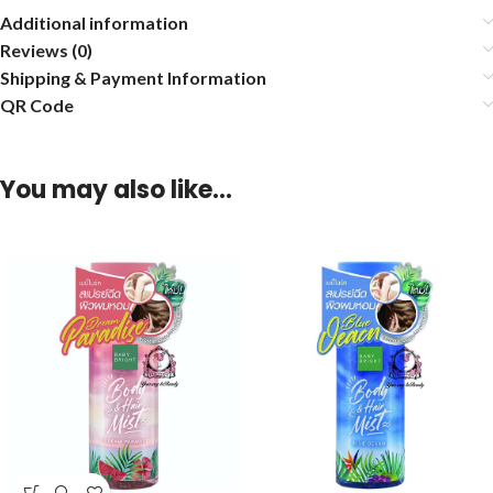
Additional information
Reviews (0)
Shipping & Payment Information
QR Code
You may also like…