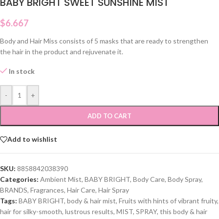
BABY BRIGHT SWEET SUNSHINE MIST
$
6.667
Body and Hair Miss consists of 5 masks that are ready to strengthen
the hair in the product and rejuvenate it.
In stock
-
+
ADD TO CART
Add to wishlist
SKU:
8858842038390
Categories:
Ambient Mist
,
BABY BRIGHT
,
Body Care
,
Body Spray
,
BRANDS
,
Fragrances
,
Hair Care
,
Hair Spray
Tags:
BABY BRIGHT
,
body & hair mist
,
Fruits with hints of vibrant fruity
,
hair for silky-smooth
,
lustrous results
,
MIST
,
SPRAY
,
this body & hair