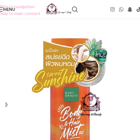
Skip to navigation
MENU
Skip to main content