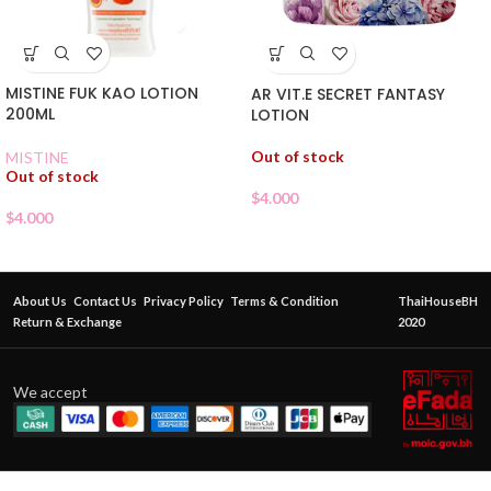
MISTINE FUK KAO LOTION
AR VIT.E SECRET FANTASY
200ML
LOTION
Out of stock
MISTINE
Out of stock
$
4.000
$
4.000
About Us
Contact Us
Privacy Policy
Terms & Condition
ThaiHouseBH
Return & Exchange
2020
We accept