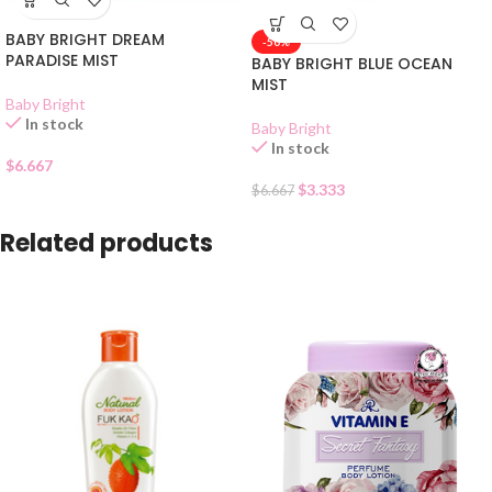
BABY BRIGHT DREAM
-50%
PARADISE MIST
BABY BRIGHT BLUE OCEAN
MIST
Baby Bright
In stock
Baby Bright
In stock
$
6.667
$
3.333
$
6.667
Related products