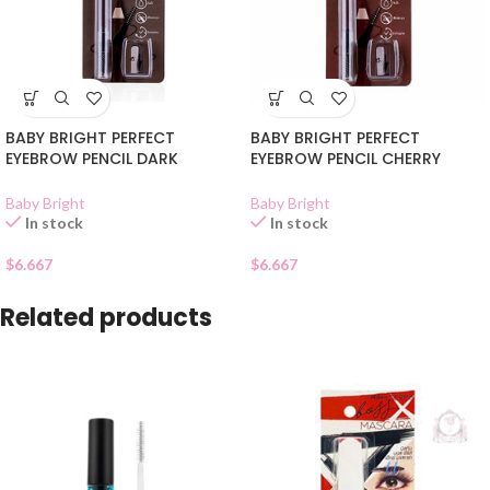
BABY BRIGHT PERFECT
BABY BRIGHT PERFECT
EYEBROW PENCIL DARK
EYEBROW PENCIL CHERRY
BROWN 04
BROWN 03
Baby Bright
Baby Bright
In stock
In stock
$
6.667
$
6.667
Related products