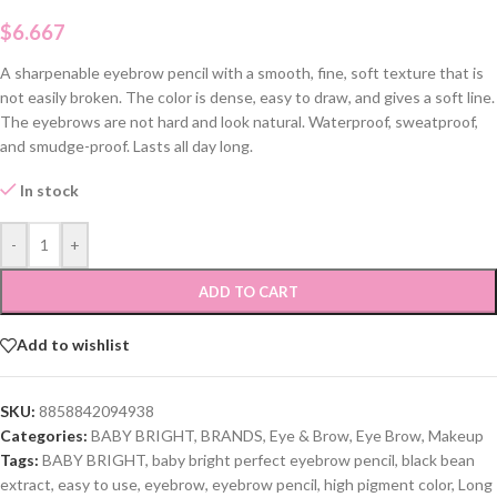
$
6.667
A sharpenable eyebrow pencil with a smooth, fine, soft texture that is
not easily broken. The color is dense, easy to draw, and gives a soft line.
The eyebrows are not hard and look natural. Waterproof, sweatproof,
and smudge-proof. Lasts all day long.
In stock
-
+
ADD TO CART
Add to wishlist
SKU:
8858842094938
Categories:
BABY BRIGHT
,
BRANDS
,
Eye & Brow
,
Eye Brow
,
Makeup
Tags:
BABY BRIGHT
,
baby bright perfect eyebrow pencil
,
black bean
extract
,
easy to use
,
eyebrow
,
eyebrow pencil
,
high pigment color
,
Long