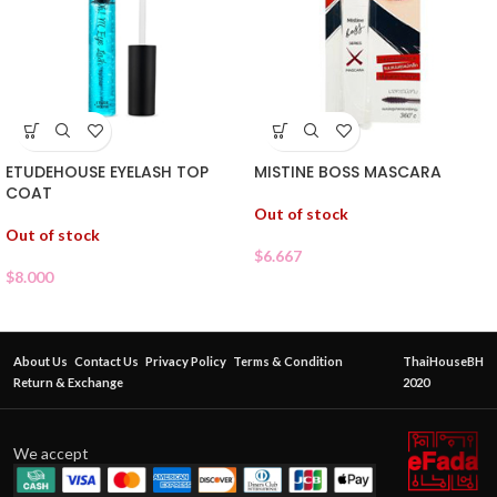
ETUDEHOUSE EYELASH TOP
MISTINE BOSS MASCARA
COAT
Out of stock
Out of stock
$
6.667
$
8.000
About Us
Contact Us
Privacy Policy
Terms & Condition
ThaiHouseBH
Return & Exchange
2020
We accept