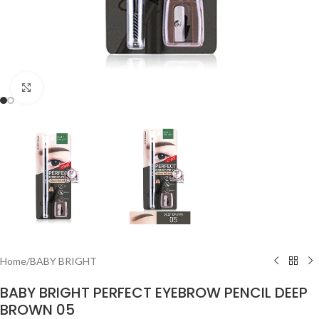
Click to enlarge
Home
/
BABY BRIGHT
BABY BRIGHT PERFECT EYEBROW PENCIL DEEP
BROWN 05