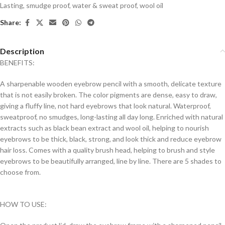
Lasting
,
smudge proof
,
water & sweat proof
,
wool oil
Share:
Description
BENEFITS:
A sharpenable wooden eyebrow pencil with a smooth, delicate texture
that is not easily broken. The color pigments are dense, easy to draw,
giving a fluffy line, not hard eyebrows that look natural. Waterproof,
sweatproof, no smudges, long-lasting all day long. Enriched with natural
extracts such as black bean extract and wool oil, helping to nourish
eyebrows to be thick, black, strong, and look thick and reduce eyebrow
hair loss. Comes with a quality brush head, helping to brush and style
eyebrows to be beautifully arranged, line by line. There are 5 shades to
choose from.
HOW TO USE: