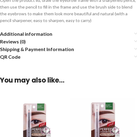
Open the product lid, draw the eyebrow frame with a sharpened pencil,
then use the pencil to fill in the frame and use the brush side to blend
the eyebrows to make them look more beautiful and natural (with a
pencil sharpener, easy to sharpen, easy to carry)
Additional information
Reviews (0)
Shipping & Payment Information
QR Code
You may also like…