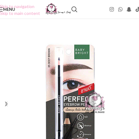
Skip to navigation
MENU
Skip to main content