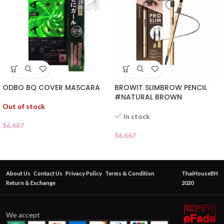
ODBO BQ COVER MASCARA
BROWIT SLIMBROW PENCIL
#NATURAL BROWN
Out of stock
In stock
$
6.667
$
6.667
About Us
Contact Us
Privacy Policy
Terms & Condition
ThaiHouseBH
Return & Exchange
2020
We accept