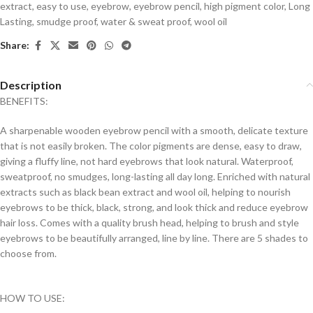
extract
,
easy to use
,
eyebrow
,
eyebrow pencil
,
high pigment color
,
Long
Lasting
,
smudge proof
,
water & sweat proof
,
wool oil
Share:
Description
BENEFITS:
A sharpenable wooden eyebrow pencil with a smooth, delicate texture
that is not easily broken. The color pigments are dense, easy to draw,
giving a fluffy line, not hard eyebrows that look natural. Waterproof,
sweatproof, no smudges, long-lasting all day long. Enriched with natural
extracts such as black bean extract and wool oil, helping to nourish
eyebrows to be thick, black, strong, and look thick and reduce eyebrow
hair loss. Comes with a quality brush head, helping to brush and style
eyebrows to be beautifully arranged, line by line. There are 5 shades to
choose from.
HOW TO USE: