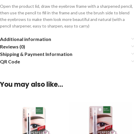
Open the product lid, draw the eyebrow frame with a sharpened pencil,
then use the pencil to fill in the frame and use the brush side to blend
the eyebrows to make them look more beautiful and natural (with a
pencil sharpener, easy to sharpen, easy to carry)
Additional information
Reviews (0)
Shipping & Payment Information
QR Code
You may also like…