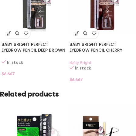
BABY BRIGHT PERFECT
BABY BRIGHT PERFECT
EYEBROW PENCIL DEEP BROWN
EYEBROW PENCIL CHERRY
05
BROWN 03
In stock
Baby Bright
In stock
$
6.667
$
6.667
Related products