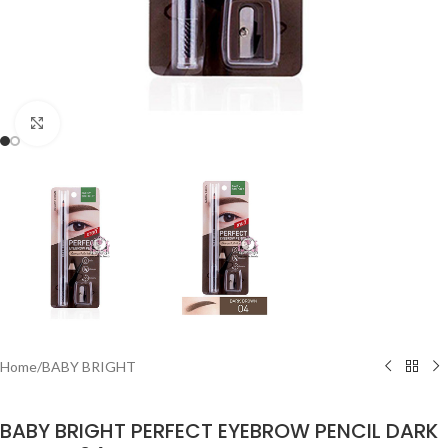
Click to enlarge
Home
/
BABY BRIGHT
BABY BRIGHT PERFECT EYEBROW PENCIL DARK