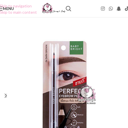
Skip to navigation
MENU
Skip to main content