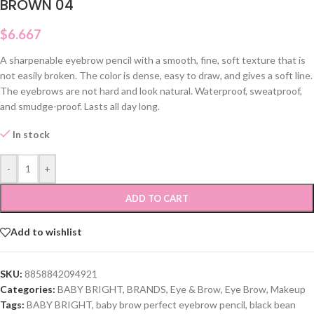
BROWN 04
$
6.667
A sharpenable eyebrow pencil with a smooth, fine, soft texture that is
not easily broken. The color is dense, easy to draw, and gives a soft line.
The eyebrows are not hard and look natural. Waterproof, sweatproof,
and smudge-proof. Lasts all day long.
In stock
-
+
ADD TO CART
Add to wishlist
SKU:
8858842094921
Categories:
BABY BRIGHT
,
BRANDS
,
Eye & Brow
,
Eye Brow
,
Makeup
Tags:
BABY BRIGHT
,
baby brow perfect eyebrow pencil
,
black bean