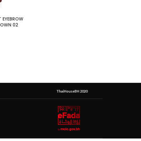
T EYEBROW
ROWN 02
ThaiHouseBH 2020