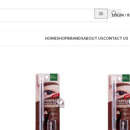
LOGIN / 
HOME
SHOP
BRANDS
ABOUT US
CONTACT US