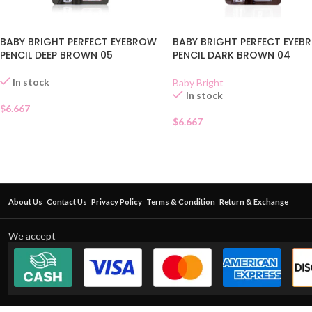
BABY BRIGHT PERFECT EYEBROW
BABY BRIGHT PERFECT EYE
PENCIL DEEP BROWN 05
PENCIL DARK BROWN 04
In stock
Baby Bright
In stock
$
6.667
$
6.667
About Us
Contact Us
Privacy Policy
Terms & Condition
Return & Exchange
We accept