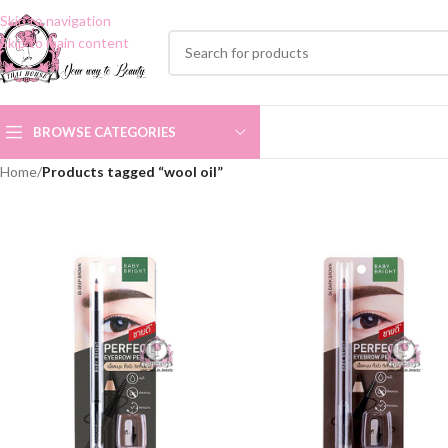
Skip to navigation
Skip to main content
BROWSE CATEGORIES
Home
/
Products tagged “wool oil”