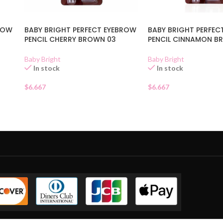
BROW
BABY BRIGHT PERFECT EYEBROW
BABY BRIGHT PERFEC
PENCIL CHERRY BROWN 03
PENCIL CINNAMON B
Baby Bright
Baby Bright
In stock
In stock
$
6.667
$
6.667