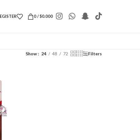
REGISTER
0
/
$
0.000
Show
24
48
72
Filters