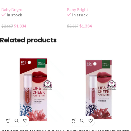
Baby Bright
Baby Bright
In stock
In stock
$
1.334
$
1.334
$
2.667
$
2.667
Related products