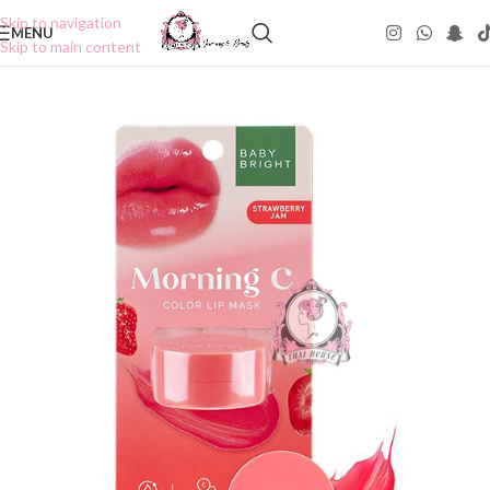
Skip to navigation
MENU
Skip to main content