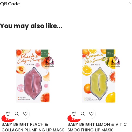
QR Code
You may also like…
-50%
-50%
BABY BRIGHT PEACH &
BABY BRIGHT LEMON & VIT C
COLLAGEN PLUMPING LIP MASK
SMOOTHING LIP MASK