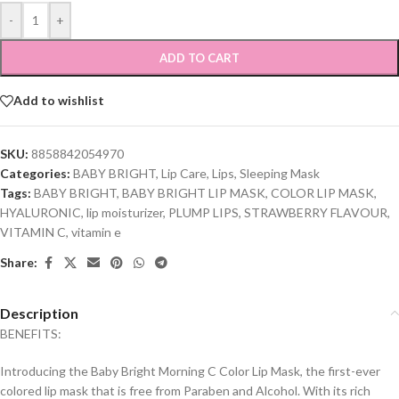
-
+
ADD TO CART
Add to wishlist
SKU:
8858842054970
Categories:
BABY BRIGHT
,
Lip Care
,
Lips
,
Sleeping Mask
Tags:
BABY BRIGHT
,
BABY BRIGHT LIP MASK
,
COLOR LIP MASK
,
HYALURONIC
,
lip moisturizer
,
PLUMP LIPS
,
STRAWBERRY FLAVOUR
,
VITAMIN C
,
vitamin e
Share:
Description
BENEFITS:
Introducing the Baby Bright Morning C Color Lip Mask, the first-ever
colored lip mask that is free from Paraben and Alcohol. With its rich