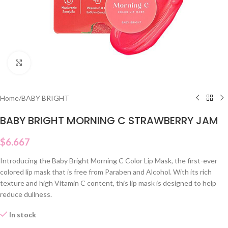
Click to enlarge
Home
/
BABY BRIGHT
BABY BRIGHT MORNING C STRAWBERRY JAM
$
6.667
Introducing the Baby Bright Morning C Color Lip Mask, the first-ever
colored lip mask that is free from Paraben and Alcohol. With its rich
texture and high Vitamin C content, this lip mask is designed to help
reduce dullness.
In stock