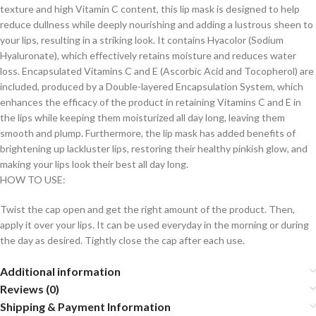
texture and high Vitamin C content, this lip mask is designed to help
reduce dullness while deeply nourishing and adding a lustrous sheen to
your lips, resulting in a striking look. It contains Hyacolor (Sodium
Hyaluronate), which effectively retains moisture and reduces water
loss. Encapsulated Vitamins C and E (Ascorbic Acid and Tocopherol) are
included, produced by a Double-layered Encapsulation System, which
enhances the efficacy of the product in retaining Vitamins C and E in
the lips while keeping them moisturized all day long, leaving them
smooth and plump. Furthermore, the lip mask has added benefits of
brightening up lackluster lips, restoring their healthy pinkish glow, and
making your lips look their best all day long.
HOW TO USE:
Twist the cap open and get the right amount of the product. Then,
apply it over your lips. It can be used everyday in the morning or during
the day as desired. Tightly close the cap after each use.
Additional information
Reviews (0)
Shipping & Payment Information