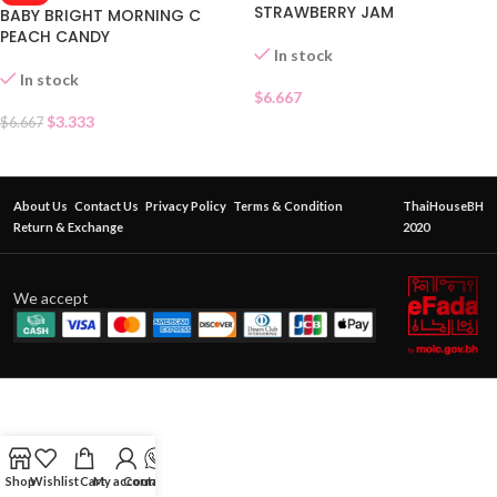
STRAWBERRY JAM
BABY BRIGHT MORNING C
PEACH CANDY
In stock
In stock
$
6.667
$
3.333
$
6.667
About Us
Contact Us
Privacy Policy
Terms & Condition
ThaiHouseBH
Return & Exchange
2020
We accept
Shop
Wishlist
Cart
My account
Contact Us