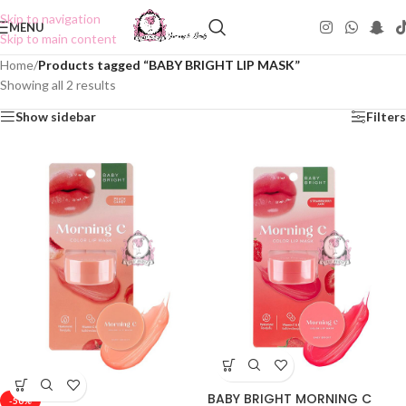
Skip to navigation
MENU
Skip to main content
Home
/
Products tagged “BABY BRIGHT LIP MASK”
Showing all 2 results
Show sidebar
Filters
BABY BRIGHT MORNING C
-50%