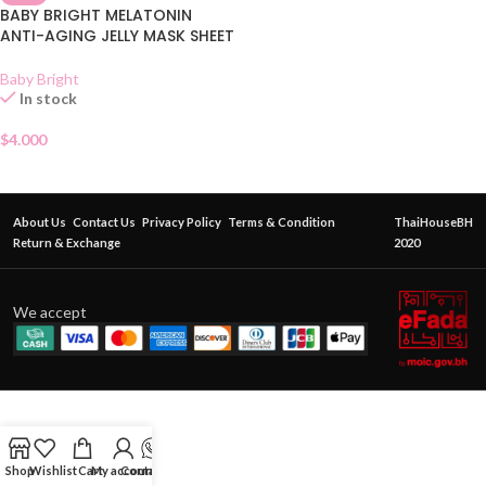
BABY BRIGHT MELATONIN
ANTI-AGING JELLY MASK SHEET
Baby Bright
In stock
$
4.000
About Us
Contact Us
Privacy Policy
Terms & Condition
ThaiHouseBH
Return & Exchange
2020
We accept
Shop
Wishlist
Cart
My account
Contact Us