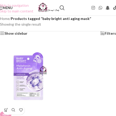
Skip to navigation
MENU
Skip to main content
Home
/
Products tagged “baby bright anti aging mask”
Showing the single result
Show sidebar
Filters
NEW