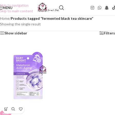
Skip to navigation
MENU
Skip to main content
Home
/
Products tagged “fermented black tea skincare”
Showing the single result
Show sidebar
Filters
NEW