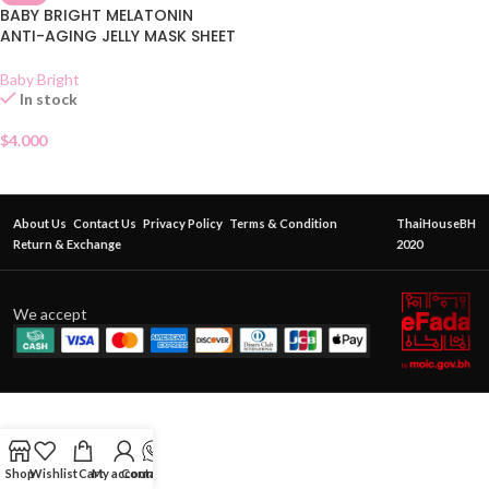
BABY BRIGHT MELATONIN
ANTI-AGING JELLY MASK SHEET
Baby Bright
In stock
$
4.000
About Us
Contact Us
Privacy Policy
Terms & Condition
ThaiHouseBH
Return & Exchange
2020
We accept
Shop
Wishlist
Cart
My account
Contact Us