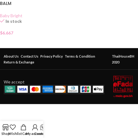
BALM
Baby Bright
In stock
$
6.667
About Us
Contact Us
Privacy Policy
Terms & Condition
ThaiHouseBH
Return & Exchange
2020
We accept
Shop
Wishlist
Cart
My account
Contact Us