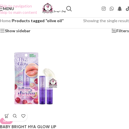
Skip to navigation
MENU
Skip to main content
Home
/
Products tagged “olive oil”
Showing the single result
Show sidebar
Filters
NEW
BABY BRIGHT HYA GLOW LIP