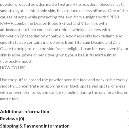
powder, pressed powder, matte texture. Fine powder molecules, soft,
smooth, light, comfortable skin, help reduce excess oiliness. One of the
causes of acne while protecting the skin from sunlight with SPF30
PA+++, combining Dragon Blood Extract and Vitamin E with
antioxidants to help conceal and reduce wrinkles. comes with
innovation Encapsulation of Salicylic Acid helps skin look radiant. and
smooth It also contains ingredients from Titanium Dioxide and Zinc
Oxide to help protect the skin from sunlight. It can be used even if your
skin is acne-prone or sensitive, giving you a beautiful matte finish.
flawlessly smooth.
HOW TO USE:
Use the puff to spread the powder over the face and neck to be evenly
smooth. Concentrate on applying over black spots, red spots, or areas
with uneven skin tone. and can be reapplied during the day for a clearer
matte face.
Additional information
Reviews (0)
Shipping & Payment Information