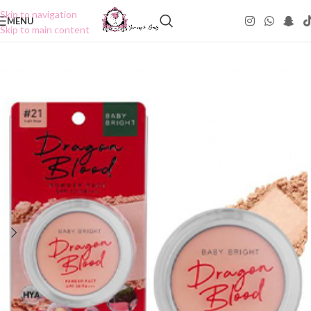
Skip to navigation
MENU
Skip to main content