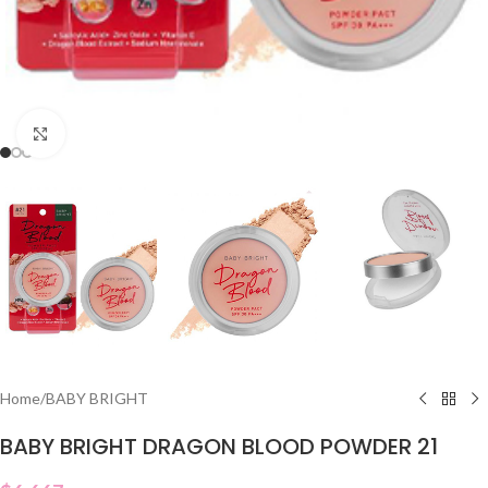
Click to enlarge
Home
/
BABY BRIGHT
BABY BRIGHT DRAGON BLOOD POWDER 21