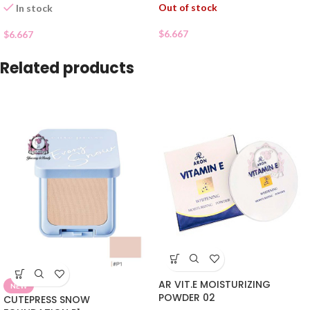
Out of stock
In stock
$
6.667
$
6.667
Related products
AR VIT.E MOISTURIZING
NEW
POWDER 02
CUTEPRESS SNOW