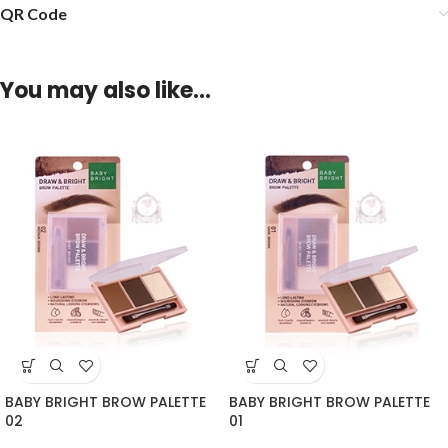
QR Code
You may also like…
BABY BRIGHT BROW PALETTE
BABY BRIGHT BROW PALETTE
02
01