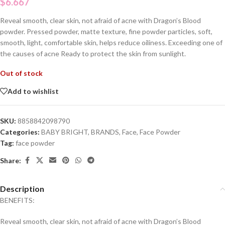
$
6.667
Reveal smooth, clear skin, not afraid of acne with Dragon’s Blood
powder. Pressed powder, matte texture, fine powder particles, soft,
smooth, light, comfortable skin, helps reduce oiliness. Exceeding one of
the causes of acne Ready to protect the skin from sunlight.
Out of stock
Add to wishlist
SKU:
8858842098790
Categories:
BABY BRIGHT
,
BRANDS
,
Face
,
Face Powder
Tag:
face powder
Share:
Description
BENEFITS:
Reveal smooth, clear skin, not afraid of acne with Dragon’s Blood