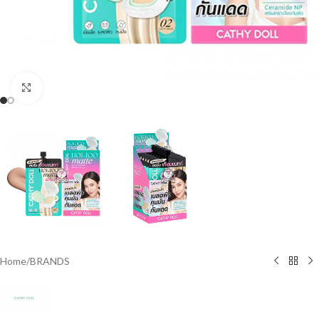
Click to enlarge
Home
/
BRANDS