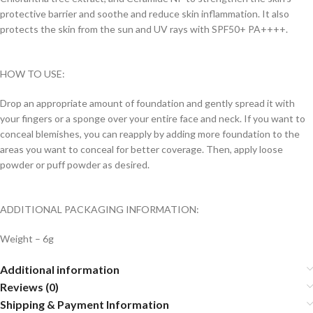
protective barrier and soothe and reduce skin inflammation. It also
protects the skin from the sun and UV rays with SPF50+ PA++++.
HOW TO USE:
Drop an appropriate amount of foundation and gently spread it with
your fingers or a sponge over your entire face and neck. If you want to
conceal blemishes, you can reapply by adding more foundation to the
areas you want to conceal for better coverage. Then, apply loose
powder or puff powder as desired.
ADDITIONAL PACKAGING INFORMATION:
Weight – 6g
Additional information
Reviews (0)
Shipping & Payment Information