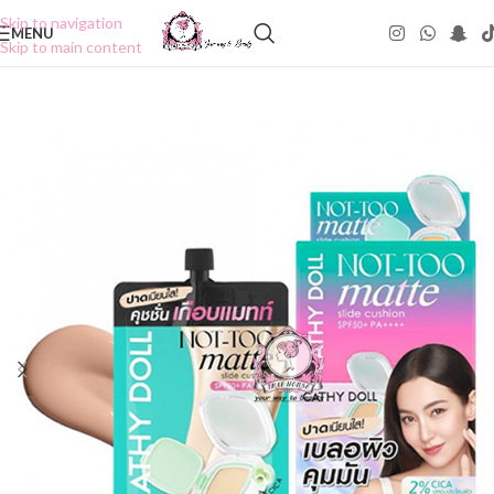
Skip to navigation
MENU
Skip to main content