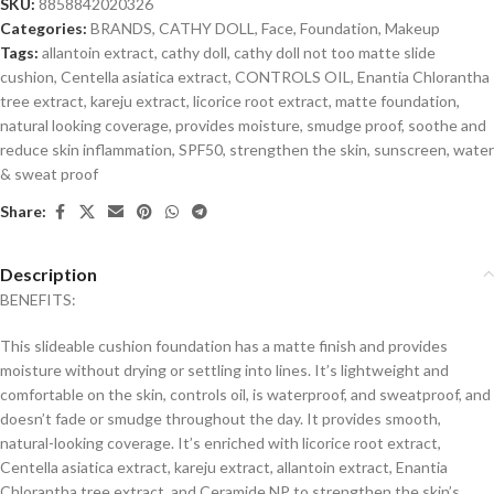
SKU:
8858842020326
Categories:
BRANDS
,
CATHY DOLL
,
Face
,
Foundation
,
Makeup
Tags:
allantoin extract
,
cathy doll
,
cathy doll not too matte slide
cushion
,
Centella asiatica extract
,
CONTROLS OIL
,
Enantia Chlorantha
tree extract
,
kareju extract
,
licorice root extract
,
matte foundation
,
natural looking coverage
,
provides moisture
,
smudge proof
,
soothe and
reduce skin inflammation
,
SPF50
,
strengthen the skin
,
sunscreen
,
water
& sweat proof
Share:
Description
BENEFITS:
This slideable cushion foundation has a matte finish and provides
moisture without drying or settling into lines. It’s lightweight and
comfortable on the skin, controls oil, is waterproof, and sweatproof, and
doesn’t fade or smudge throughout the day. It provides smooth,
natural-looking coverage. It’s enriched with licorice root extract,
Centella asiatica extract, kareju extract, allantoin extract, Enantia
Chlorantha tree extract, and Ceramide NP to strengthen the skin’s