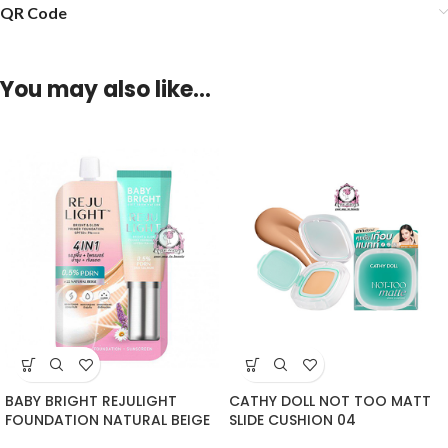
QR Code
You may also like…
BABY BRIGHT REJULIGHT
CATHY DOLL NOT TOO MATT
FOUNDATION NATURAL BEIGE
SLIDE CUSHION 04
SACHET