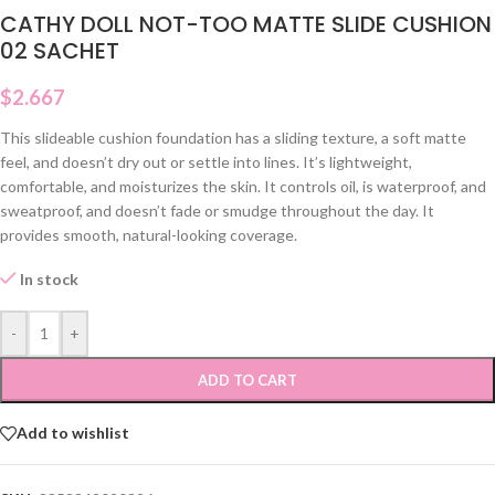
CATHY DOLL NOT-TOO MATTE SLIDE CUSHION
02 SACHET
$
2.667
This slideable cushion foundation has a sliding texture, a soft matte
feel, and doesn’t dry out or settle into lines. It’s lightweight,
comfortable, and moisturizes the skin. It controls oil, is waterproof, and
sweatproof, and doesn’t fade or smudge throughout the day. It
provides smooth, natural-looking coverage.
In stock
-
+
ADD TO CART
Add to wishlist