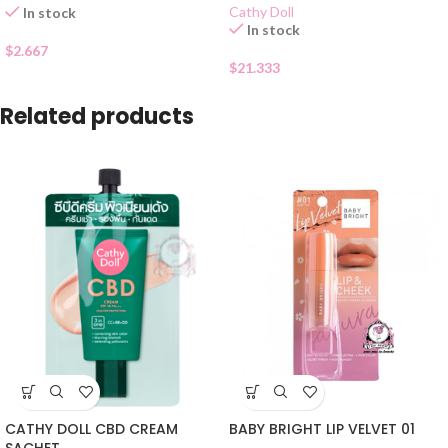
Cathy Doll
In stock
In stock
$
2.667
$
21.333
Related products
CATHY DOLL CBD CREAM
BABY BRIGHT LIP VELVET 01
SACHET