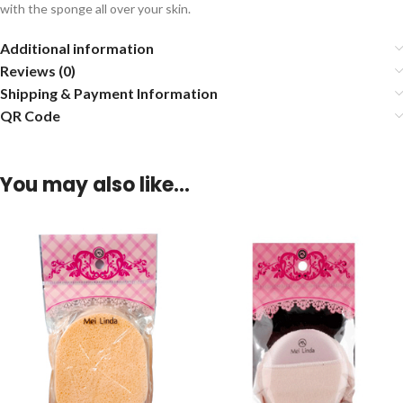
with the sponge all over your skin.
Additional information
Reviews (0)
Shipping & Payment Information
QR Code
You may also like…