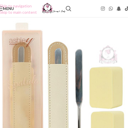
Skip to navigation
MENU
Skip to main content