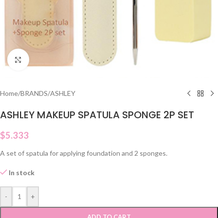
Click to enlarge
Home
/
BRANDS
/
ASHLEY
ASHLEY MAKEUP SPATULA SPONGE 2P SET
$
5.333
A set of spatula for applying foundation and 2 sponges.
In stock
-
+
ADD TO CART