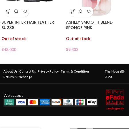
ASHLEY SMOOTH BLEND
SUPER INTER HAIR FLATTER
SPONGE PINK
SU288
Out of stock
Out of stock
$
9.333
$
48.000
About Us
Contact Us
Privacy Policy
Terms & Condition
ThaiHouseBH
Return & Exchange
2020
We accept
ASHLEY
MAKEUP