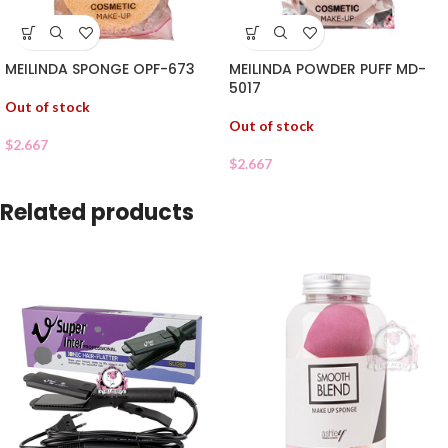
MEILINDA SPONGE OPF-673
MEILINDA POWDER PUFF MD-
5017
Out of stock
Out of stock
$
2.667
$
2.667
Related products