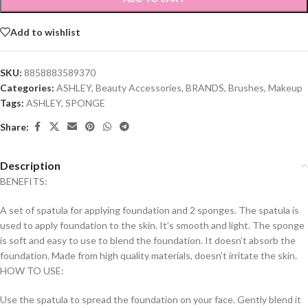
Add to wishlist
SKU:
8858883589370
Categories:
ASHLEY
,
Beauty Accessories
,
BRANDS
,
Brushes
,
Makeup
Tags:
ASHLEY
,
SPONGE
Share:
Description
BENEFITS:
A set of spatula for applying foundation and 2 sponges. The spatula is
used to apply foundation to the skin. It’s smooth and light. The sponge
is soft and easy to use to blend the foundation. It doesn’t absorb the
foundation. Made from high quality materials, doesn’t irritate the skin.
HOW TO USE:
Use the spatula to spread the foundation on your face. Gently blend it