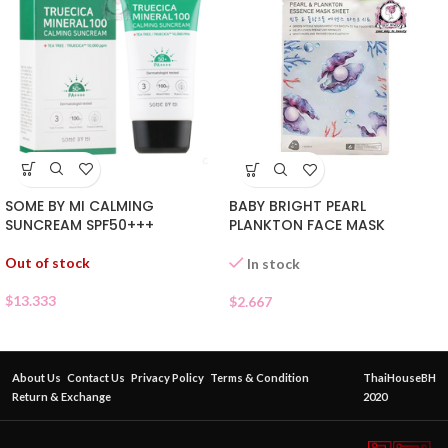
SOME BY MI CALMING
BABY BRIGHT PEARL
SUNCREAM SPF50+++
PLANKTON FACE MASK
Out of stock
In stock
$
13.333
$
2.667
About Us
Contact Us
Privacy Policy
Terms & Condition
ThaiHouseBH
Return & Exchange
2020