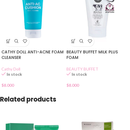
CATHY DOLL ANTI-ACNE FOAM
BEAUTY BUFFET MILK PLUS
CLEANSER
FOAM
Cathy Doll
BEAUTY BUFFET
In stock
In stock
$
8.000
$
8.000
Related products