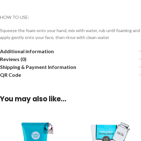
HOW TO USE:
Squeeze the foam onto your hand, mix with water, rub until foaming and
apply gently onto your face, then rinse with clean water
Additional information
Reviews (0)
Shipping & Payment Information
QR Code
You may also like…