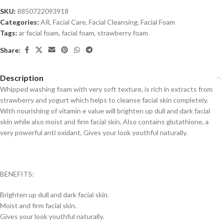
SKU:
8850722093918
Categories:
AR
,
Facial Care
,
Facial Cleansing
,
Facial Foam
Tags:
ar facial foam
,
facial foam
,
strawberry foam
Share:
Description
Whipped washing foam with very soft texture, is rich in extracts from
strawberry and yogurt which helps to cleanse facial skin completely.
With nourishing of vitamin e value will brighten up dull and dark facial
skin while also moist and firm facial skin. Also contains glutathione, a
very powerful anti oxidant, Gives your look youthful naturally.
BENEFITS:
Brighten up dull and dark facial skin.
Moist and firm facial skin.
Gives your look youthful naturally.