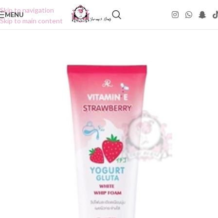
Skip to navigation
MENU
Skip to main content