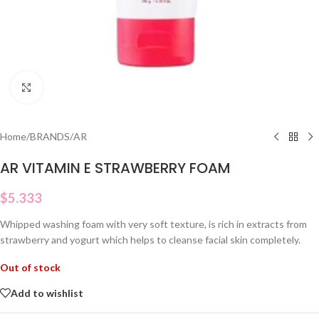
Click to enlarge
Home
/
BRANDS
/
AR
AR VITAMIN E STRAWBERRY FOAM
$
5.333
Whipped washing foam with very soft texture, is rich in extracts from
strawberry and yogurt which helps to cleanse facial skin completely.
Out of stock
Add to wishlist